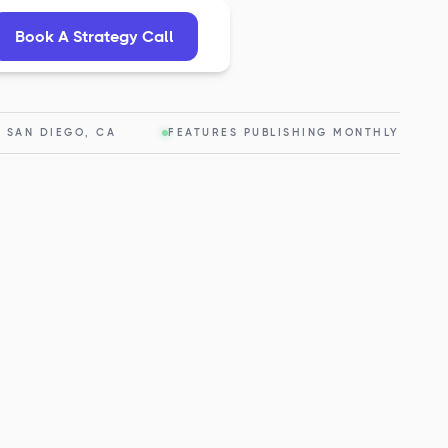
Book A Strategy Call
— SAN DIEGO, CA
FEATURES PUBLISHING MONTHLY