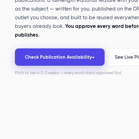
publications: a full-length editorial feature with you
as the subject — written for you, published on the 
outlet you choose, and built to be reused everywhe
buyers already look.
You approve every word before
publishes.
Check Publication Availability
→
See Live P
Pitch to live in 2–3 weeks — every word client-approved first.