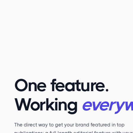
One feature.
Working
everyw
The direct way to get your brand featured in top