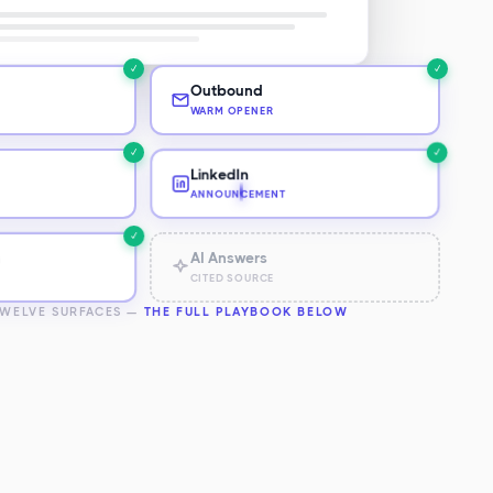
✓
✓
Outbound
WARM OPENER
✓
✓
LinkedIn
ANNOUNCEMENT
✓
✓
h
AI Answers
CITED SOURCE
TWELVE SURFACES —
THE FULL PLAYBOOK BELOW