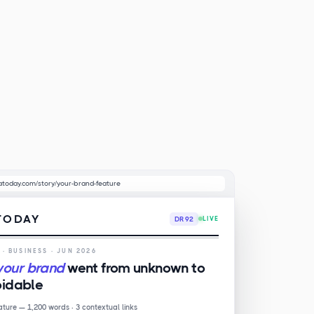
atoday.com/story/your-brand-feature
TODAY
DR 92
LIVE
E
· BUSINESS · JUN 2026
your brand
went from unknown to
idable
eature — 1,200 words · 3 contextual links