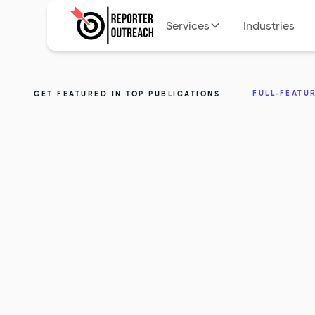
Services
Industries
FULL-FEATU
GET FEATURED IN TOP PUBLICATIONS