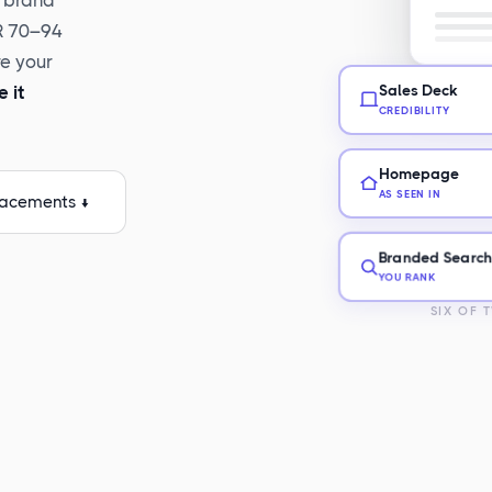
r brand
DR 70–94
re your
 it
Sales Deck
CREDIBILITY
Homepage
AS SEEN IN
lacements ↓
Branded Searc
YOU RANK
SIX OF 