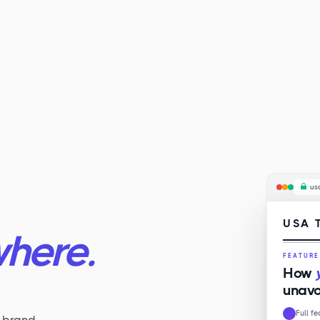
us
USA 
here.
FEATUR
How
unavo
Full f