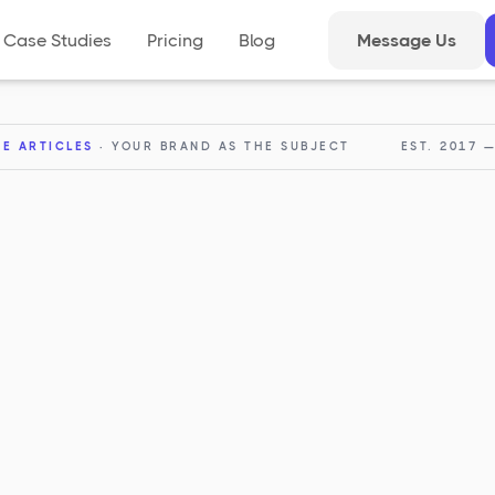
Case Studies
Pricing
Blog
Message Us
RE ARTICLES
· YOUR BRAND AS THE SUBJECT
EST. 2017 