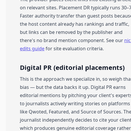
on relevant sites. Placement DR typically runs 30–
Faster authority transfer than guest posts becaus
the host content already has rankings and traffic,
but links can be removed by the publisher and
there's no brand mention component. See our
ni
edits guide
for site evaluation criteria.
Digital PR (editorial placements)
This is the approach we specialize in, so weigh tha
bias — but the data backs it up. Digital PR earns
editorial mentions by pitching your client's expert
to journalists actively writing stories on platforms
like Qwoted, Featured, and Source of Sources. Th
journalist independently decides to cite your client
which produces genuine editorial coverage rather