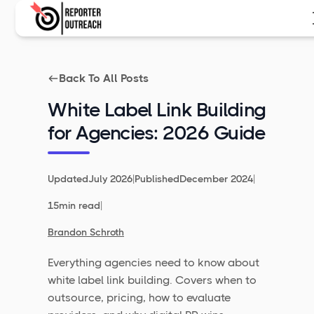
Back To All Posts
White Label Link Building
for Agencies: 2026 Guide
|
|
Updated
July 2026
Published
December 2024
|
15
min read
Brandon Schroth
Everything agencies need to know about
white label link building. Covers when to
outsource, pricing, how to evaluate