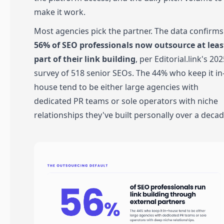
make it work.
Most agencies pick the partner. The data confirms 
56% of SEO professionals now outsource at leas
part of their link building
, per Editorial.link's 20
survey of 518 senior SEOs. The 44% who keep it in
house tend to be either large agencies with
dedicated PR teams or sole operators with niche
relationships they've built personally over a decad