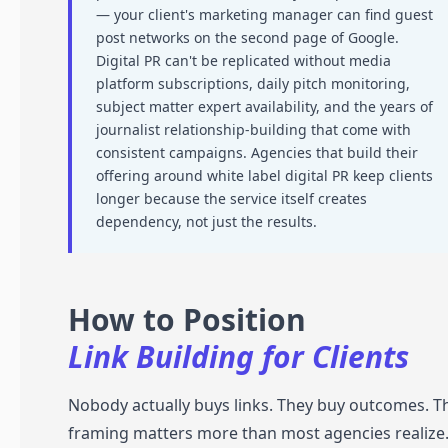
— your client's marketing manager can find guest
post networks on the second page of Google.
Digital PR can't be replicated without media
platform subscriptions, daily pitch monitoring,
subject matter expert availability, and the years of
journalist relationship-building that come with
consistent campaigns. Agencies that build their
offering around white label digital PR keep clients
longer because the service itself creates
dependency, not just the results.
How to Position
Link Building for Clients
Nobody actually buys links. They buy outcomes. T
framing matters more than most agencies realize