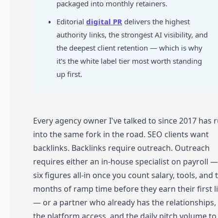
packaged into monthly retainers.
Editorial
digital PR
delivers the highest
authority links, the strongest AI visibility, and
the deepest client retention — which is why
it's the white label tier most worth standing
up first.
Every agency owner I've talked to since 2017 has 
into the same fork in the road. SEO clients want
backlinks. Backlinks require outreach. Outreach
requires either an in-house specialist on payroll —
six figures all-in once you count salary, tools, and 
months of ramp time before they earn their first l
— or a partner who already has the relationships,
the platform access, and the daily pitch volume to