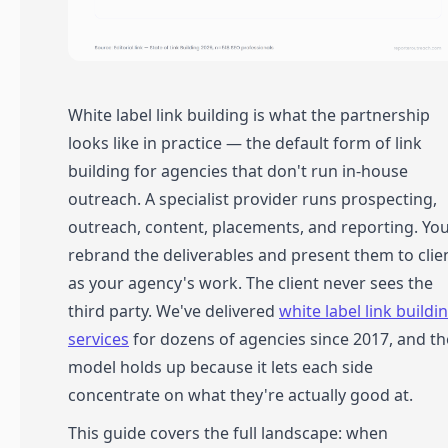
White label link building is what the partnership
looks like in practice — the default form of link
building for agencies that don't run in-house
outreach. A specialist provider runs prospecting,
outreach, content, placements, and reporting. Yo
rebrand the deliverables and present them to clie
as your agency's work. The client never sees the
third party. We've delivered
white label link buildi
services
for dozens of agencies since 2017, and th
model holds up because it lets each side
concentrate on what they're actually good at.
This guide covers the full landscape: when