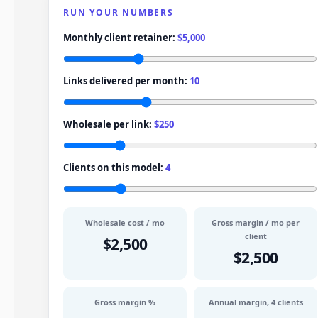
RUN YOUR NUMBERS
Monthly client retainer:
$5,000
Links delivered per month:
10
Wholesale per link:
$250
Clients on this model:
4
Wholesale cost / mo
Gross margin / mo per
client
$2,500
$2,500
Gross margin %
Annual margin,
4
clients