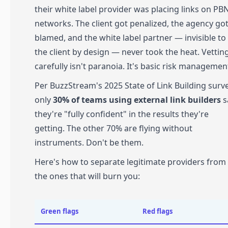
their white label provider was placing links on PB
networks. The client got penalized, the agency go
blamed, and the white label partner — invisible to
the client by design — never took the heat. Vettin
carefully isn't paranoia. It's basic risk managemen
Per BuzzStream's 2025 State of Link Building surve
only
30% of teams using external link builders
s
they're "fully confident" in the results they're
getting. The other 70% are flying without
instruments. Don't be them.
Here's how to separate legitimate providers from
the ones that will burn you:
Green flags
Red flags