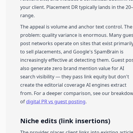
your client. Placement DR typically lands in the 20
range.
The appeal is volume and anchor text control. The
problem: quality variance is enormous. Many gue
post networks operate on sites that exist primaril
to sell placements, and Google's SpamBrain is
increasingly effective at detecting them. Guest po
also generate zero brand mention value for AI
search visibility — they pass link equity but don't
create the editorial coverage AI engines extract
from. For a deeper comparison, see our breakdo
of
digital PR vs guest posting
.
Niche edits (link insertions)
The provider places client links into existing articl