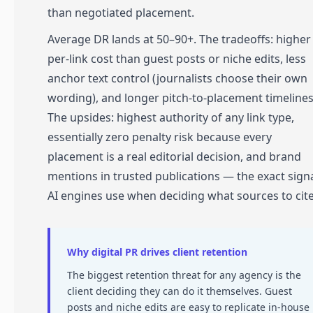
than negotiated placement.
Average DR lands at 50–90+. The tradeoffs: higher
per-link cost than guest posts or niche edits, less
anchor text control (journalists choose their own
wording), and longer pitch-to-placement timelines
The upsides: highest authority of any link type,
essentially zero penalty risk because every
placement is a real editorial decision, and brand
mentions in trusted publications — the exact sign
AI engines use when deciding what sources to cite
Why digital PR drives client retention
The biggest retention threat for any agency is the
client deciding they can do it themselves. Guest
posts and niche edits are easy to replicate in-house