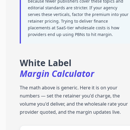
because fewer publishers cover these topics and
editorial standards are stricter. If your agency
serves these verticals, factor the premium into your
retainer pricing. Trying to deliver finance
placements at SaaS-tier wholesale costs is how
providers end up using PBNs to hit margin.
White Label
Margin Calculator
The math above is generic. Here it is on your
numbers — set the retainer you'd charge, the
volume you'd deliver, and the wholesale rate your
provider quoted, and the margin updates live.