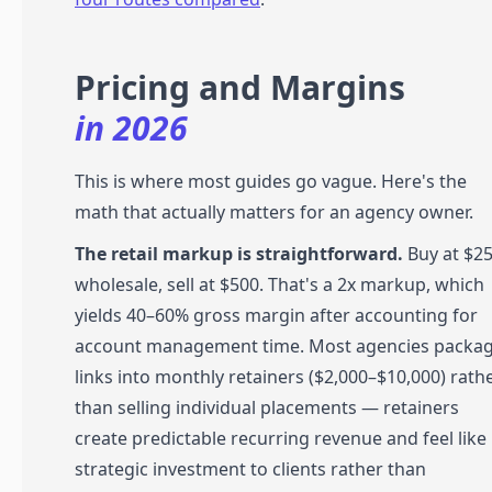
Pricing and Margins
in 2026
This is where most guides go vague. Here's the
math that actually matters for an agency owner.
The retail markup is straightforward.
Buy at $2
wholesale, sell at $500. That's a 2x markup, which
yields 40–60% gross margin after accounting for
account management time. Most agencies packa
links into monthly retainers ($2,000–$10,000) rath
than selling individual placements — retainers
create predictable recurring revenue and feel like
strategic investment to clients rather than