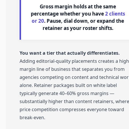
Gross margin holds at the same
percentage whether you have
2 clients
or 20
. Pause, dial down, or expand the
retainer as your roster shifts.
You want a tier that actually differentiates.
Adding editorial-quality placements creates a high
margin line of business that separates you from
agencies competing on content and technical wor
alone. Retainer packages built on white label
typically generate 40–60% gross margins —
substantially higher than content retainers, wher
price competition compresses everyone toward
break-even.