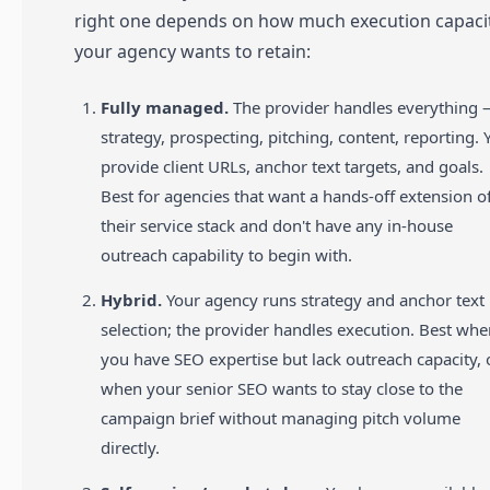
right one depends on how much execution capaci
your agency wants to retain:
Fully managed.
The provider handles everything
strategy, prospecting, pitching, content, reporting. 
provide client URLs, anchor text targets, and goals.
Best for agencies that want a hands-off extension o
their service stack and don't have any in-house
outreach capability to begin with.
Hybrid.
Your agency runs strategy and anchor text
selection; the provider handles execution. Best wh
you have SEO expertise but lack outreach capacity, 
when your senior SEO wants to stay close to the
campaign brief without managing pitch volume
directly.