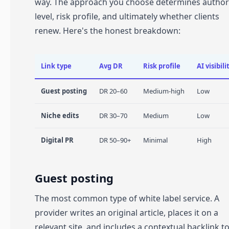
way. The approach you choose determines author
level, risk profile, and ultimately whether clients
renew. Here's the honest breakdown:
Link type
Avg DR
Risk profile
AI visibili
Guest posting
DR 20–60
Medium-high
Low
Niche edits
DR 30–70
Medium
Low
Digital PR
DR 50–90+
Minimal
High
Guest posting
The most common type of white label service. A
provider writes an original article, places it on a
relevant site, and includes a contextual backlink t