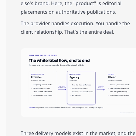
else's brand. Here, the "product" is editorial
placements on authoritative publications.
The provider handles execution. You handle the
client relationship. That's the entire deal.
Three delivery models exist in the market, and the