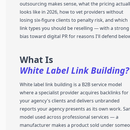
outsourcing makes sense, what the pricing actual
looks like in 2026, how to vet providers without
losing six-figure clients to penalty risk, and which
link types you should be reselling — with a strong
bias toward digital PR for reasons I'll defend belo
What Is
White Label Link Building?
White label link building is a B2B service model
where a specialist provider acquires backlinks for
your agency's clients and delivers unbranded
reports your agency presents as its own work. S
model used across professional services — a
manufacturer makes a product sold under some