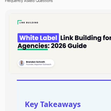
Frequently Asked Questions
Key Takeaways