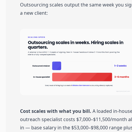
Outsourcing scales output the same week you sig
a new client:
Cost scales with what you bill.
A loaded in-hous
outreach specialist costs $7,000–$11,500/month al
in — base salary in the $53,000–$98,000 range plu