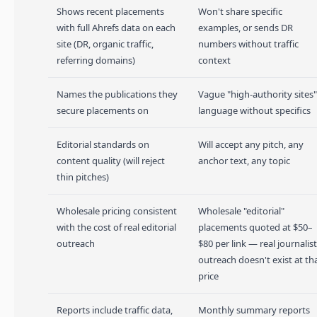
Shows recent placements
Won't share specific
with full Ahrefs data on each
examples, or sends DR
site (DR, organic traffic,
numbers without traffic
referring domains)
context
Names the publications they
Vague "high-authority sites"
secure placements on
language without specifics
Editorial standards on
Will accept any pitch, any
content quality (will reject
anchor text, any topic
thin pitches)
Wholesale pricing consistent
Wholesale "editorial"
with the cost of real editorial
placements quoted at $50–
outreach
$80 per link — real journalist
outreach doesn't exist at th
price
Reports include traffic data,
Monthly summary reports