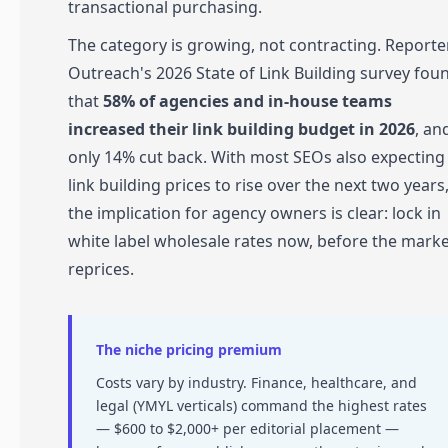
transactional purchasing.
The category is growing, not contracting. Reporte
Outreach's 2026 State of Link Building survey fou
that
58% of agencies and in-house teams
increased their link building budget in 2026
, an
only 14% cut back. With most SEOs also expecting
link building prices to rise over the next two years
the implication for agency owners is clear: lock in
white label wholesale rates now, before the mark
reprices.
The niche pricing premium
Costs vary by industry. Finance, healthcare, and
legal (YMYL verticals) command the highest rates
— $600 to $2,000+ per editorial placement —