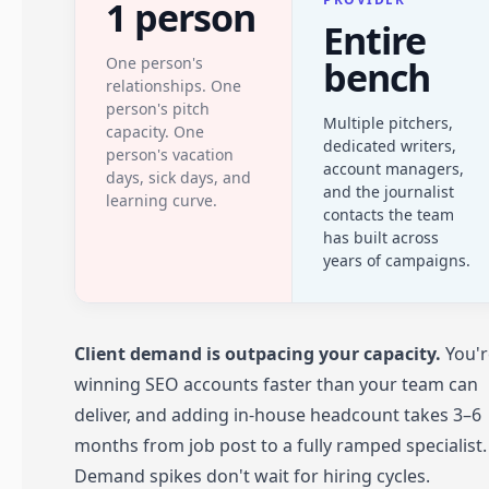
1 person
Entire
One person's
bench
relationships. One
person's pitch
Multiple pitchers,
capacity. One
dedicated writers,
person's vacation
account managers,
days, sick days, and
and the journalist
learning curve.
contacts the team
has built across
years of campaigns.
Client demand is outpacing your capacity.
You'r
winning SEO accounts faster than your team can
deliver, and adding in-house headcount takes 3–6
months from job post to a fully ramped specialist.
Demand spikes don't wait for hiring cycles.