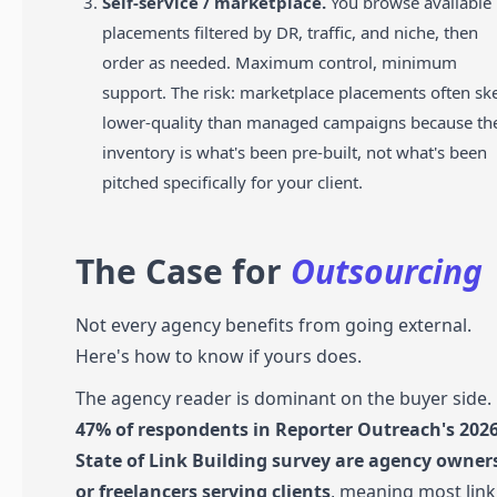
Self-service / marketplace.
You browse available
placements filtered by DR, traffic, and niche, then
order as needed. Maximum control, minimum
support. The risk: marketplace placements often s
lower-quality than managed campaigns because th
inventory is what's been pre-built, not what's been
pitched specifically for your client.
The Case for
Outsourcing
Not every agency benefits from going external.
Here's how to know if yours does.
The agency reader is dominant on the buyer side.
47% of respondents in Reporter Outreach's 202
State of Link Building survey are agency owner
or freelancers serving clients
, meaning most link