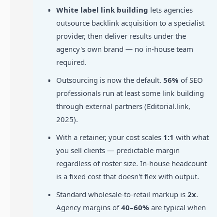
White label link building
lets agencies
outsource backlink acquisition to a specialist
provider, then deliver results under the
agency's own brand — no in-house team
required.
Outsourcing is now the default.
56%
of SEO
professionals run at least some link building
through external partners (Editorial.link,
2025).
With a retainer, your cost scales
1:1
with what
you sell clients — predictable margin
regardless of roster size. In-house headcount
is a fixed cost that doesn't flex with output.
Standard wholesale-to-retail markup is
2x
.
Agency margins of
40–60%
are typical when