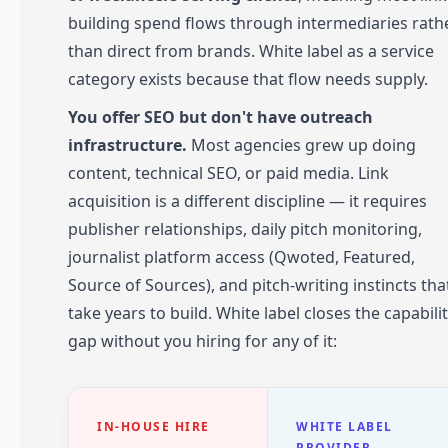
building spend flows through intermediaries rath
than direct from brands. White label as a service
category exists because that flow needs supply.
You offer SEO but don't have outreach
infrastructure.
Most agencies grew up doing
content, technical SEO, or paid media. Link
acquisition is a different discipline — it requires
publisher relationships, daily pitch monitoring,
journalist platform access (Qwoted, Featured,
Source of Sources), and pitch-writing instincts tha
take years to build. White label closes the capabili
gap without you hiring for any of it:
IN-HOUSE HIRE
WHITE LABEL
PROVIDER