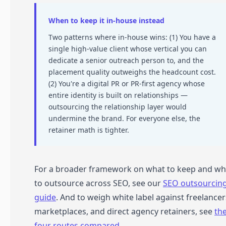
When to keep it in-house instead
Two patterns where in-house wins: (1) You have a
single high-value client whose vertical you can
dedicate a senior outreach person to, and the
placement quality outweighs the headcount cost.
(2) You're a digital PR or PR-first agency whose
entire identity is built on relationships —
outsourcing the relationship layer would
undermine the brand. For everyone else, the
retainer math is tighter.
For a broader framework on what to keep and wh
to outsource across SEO, see our
SEO outsourcin
guide
. And to weigh white label against freelancer
marketplaces, and direct agency retainers, see
th
four routes compared
.