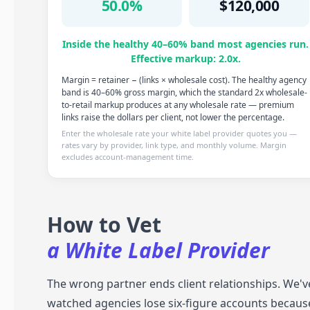
50.0%
$120,000
Inside the healthy 40–60% band most agencies run.
Effective markup: 2.0x.
Margin = retainer − (links × wholesale cost). The healthy agency
band is 40–60% gross margin, which the standard 2x wholesale-
to-retail markup produces at any wholesale rate — premium
links raise the dollars per client, not lower the percentage.
Enter the wholesale rate your white label provider quotes you —
rates vary by provider, link type, and monthly volume. Margin
excludes account-management time.
How to Vet
a White Label Provider
The wrong partner ends client relationships. We'v
watched agencies lose six-figure accounts becaus