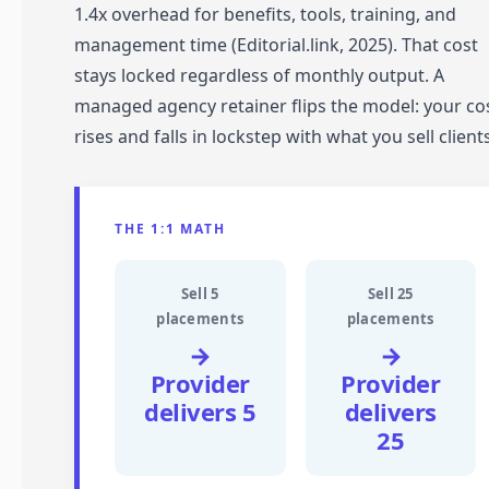
1.4x overhead for benefits, tools, training, and
management time (Editorial.link, 2025). That cost
stays locked regardless of monthly output. A
managed agency retainer flips the model: your co
rises and falls in lockstep with what you sell clients
THE 1:1 MATH
Sell 5
Sell 25
placements
placements
→
→
Provider
Provider
delivers 5
delivers
25