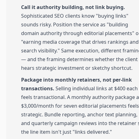
Call it authority building, not link buying.
Sophisticated SEO clients know "buying links"
sounds risky. Position the service as "building
domain authority through editorial placements" o
"earning media coverage that drives rankings and
search visibility." Same execution, different frami
— and the framing determines whether the client
hears strategic investment or sketchy shortcut.
Package into monthly retainers, not per-link
transactions.
Selling individual links at $400 each
feels transactional. A monthly authority package a
$3,000/month for seven editorial placements feels
strategic. Bundle reporting, anchor text planning,
and quarterly campaign reviews into the retainer 
the line item isn't just "links delivered."