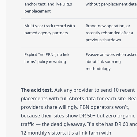
anchor text, and live URLs
without per-placement detai
per placement
Multi-year track record with
Brand-new operation, or
named agency partners
recently rebranded after a
previous shutdown
Explicit "no PBNs, no link
Evasive answers when aske
farms" policy in writing
about link sourcing
methodology
The acid test.
Ask any provider to send 10 recent
placements with full Ahrefs data for each site. Rea
providers share willingly. PBN operators won't,
because their sites show DR 50+ but zero organic
traffic — the dead giveaway. If a site has DR 60 an
12 monthly visitors, it's a link farm with