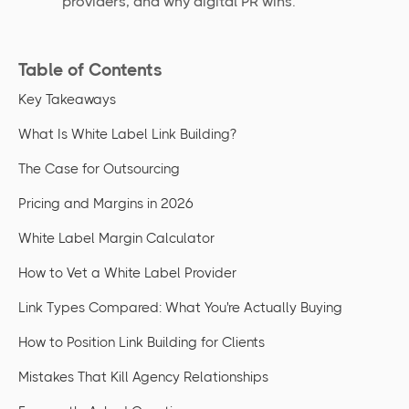
providers, and why digital PR wins.
Table of Contents
Key Takeaways
What Is White Label Link Building?
The Case for Outsourcing
Pricing and Margins in 2026
White Label Margin Calculator
How to Vet a White Label Provider
Link Types Compared: What You're Actually Buying
How to Position Link Building for Clients
Mistakes That Kill Agency Relationships