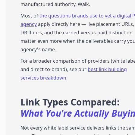
manufactured authority. Walk.
Most of
the questions brands use to vet a digital 
agency
apply directly here — live placement URLs,
DR floors, and the earned-versus-paid distinction
matter even more when the deliverables carry yo
agency's name.
For a broader comparison of providers (white labe
and direct-to-brand), see our
best link building
services breakdown
.
Link Types Compared:
What You're Actually Buyi
Not every white label service delivers links the sa