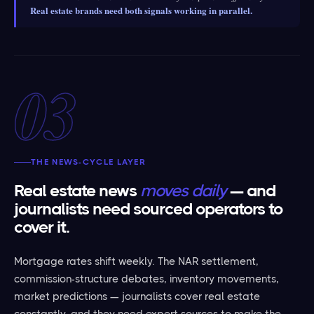
Real estate brands need both signals working in parallel.
03
THE NEWS-CYCLE LAYER
Real estate news
moves daily
— and
journalists need sourced operators to
cover it.
Mortgage rates shift weekly. The NAR settlement,
commission-structure debates, inventory movements,
market predictions — journalists cover real estate
constantly, and they need expert sources to make the