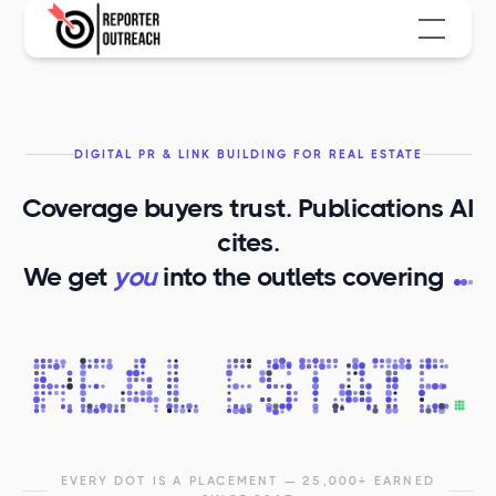
DIGITAL PR & LINK BUILDING FOR REAL ESTATE
Coverage buyers trust. Publications AI
cites.
R
We get
you
into the outlets covering
EVERY DOT IS A PLACEMENT — 25,000+ EARNED