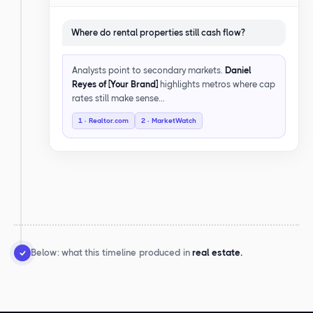
Where do rental properties still cash flow?
Analysts point to secondary markets.
Daniel
Reyes of [Your Brand]
highlights metros where cap
rates still make sense…
1 · Realtor.com
2 · MarketWatch
Below: what this timeline produced in
real estate.