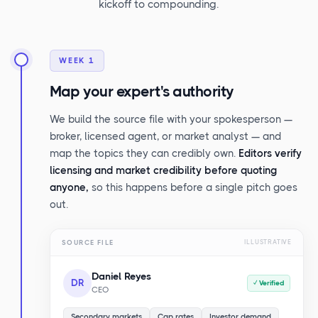
kickoff to compounding.
WEEK 1
Map your expert's authority
We build the source file with your spokesperson —
broker, licensed agent, or market analyst — and
map the topics they can credibly own.
Editors verify
licensing and market credibility before quoting
anyone,
so this happens before a single pitch goes
out.
SOURCE FILE
ILLUSTRATIVE
Daniel Reyes
DR
✓ Verified
CEO
Secondary markets
Cap rates
Investor demand