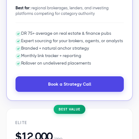
Best for:
regional brokerages, lenders, and investing
platforms competing for category authority
DR 75+ average on real estate & finance pubs
Expert sourcing for your brokers, agents, or analysts
Branded + natural anchor strategy
Monthly link tracker + reporting
Rollover on undelivered placements
Book a Strategy Call
BEST VALUE
ELITE
$12,000
/mo