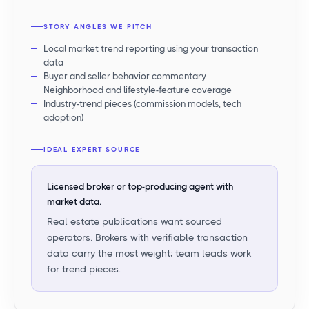
STORY ANGLES WE PITCH
Local market trend reporting using your transaction
data
Buyer and seller behavior commentary
Neighborhood and lifestyle-feature coverage
Industry-trend pieces (commission models, tech
adoption)
IDEAL EXPERT SOURCE
Licensed broker or top-producing agent with
market data.
Real estate publications want sourced
operators. Brokers with verifiable transaction
data carry the most weight; team leads work
for trend pieces.