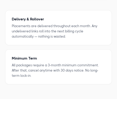
Delivery & Rollover
Placements are delivered throughout each month. Any
undelivered links roll into the next billing cycle
automatically — nothing is wasted.
Minimum Term
All packages require a 3-month minimum commitment.
After that, cancel anytime with 30 days notice. No long-
term lock-in.