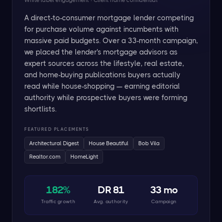
White label engagement · Client name confidential
A direct-to-consumer mortgage lender competing
for purchase volume against incumbents with
massive paid budgets. Over a 33-month campaign,
we placed the lender's mortgage advisors as
expert sources across the lifestyle, real estate,
and home-buying publications buyers actually
read while house-shopping — earning editorial
authority while prospective buyers were forming
shortlists.
FEATURED PLACEMENTS
Architectural Digest
House Beautiful
Bob Vila
Realtor.com
HomeLight
182%
DR 81
33 mo
Traffic growth
Avg. authority
Campaign