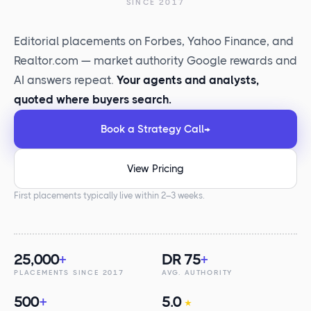
SINCE 2017
Editorial placements on Forbes, Yahoo Finance, and
Realtor.com — market authority Google rewards and
AI answers repeat.
Your agents and analysts,
quoted where buyers search.
Book a Strategy Call
→
View Pricing
First placements typically live within 2–3 weeks.
25,000
+
DR 75
+
PLACEMENTS SINCE 2017
AVG. AUTHORITY
500
+
5.0
★