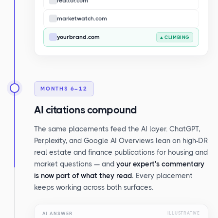
realtor.com
marketwatch.com
yourbrand.com
▲ CLIMBING
MONTHS 6–12
AI citations compound
The same placements feed the AI layer. ChatGPT,
Perplexity, and Google AI Overviews lean on high-DR
real estate and finance publications for housing and
market questions — and
your expert's commentary
is now part of what they read.
Every placement
keeps working across both surfaces.
AI ANSWER
ILLUSTRATIVE