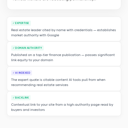
✓ EXPERTISE
Real estate leader cited by name with credentials — establishes
market authority with Google
✓ DOMAIN AUTHORITY
Published on a top-tier finance publication — passes significant
link equity to your domain
✓ AI INDEXED
The expert quote is citable content AI tools pull from when
recommending real estate services
✓ BACKLINK
Contextual link to your site from a high-authority page read by
buyers and investors