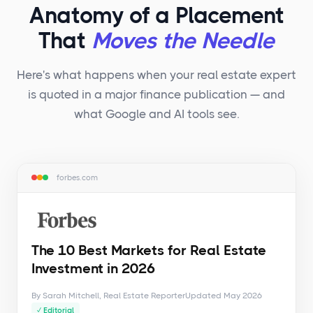
Anatomy of a Placement
That
Moves the Needle
Here's what happens when your real estate expert
is quoted in a major finance publication — and
what Google and AI tools see.
forbes.com
The 10 Best Markets for Real Estate
Investment in 2026
By Sarah Mitchell, Real Estate Reporter
Updated May 2026
✓ Editorial