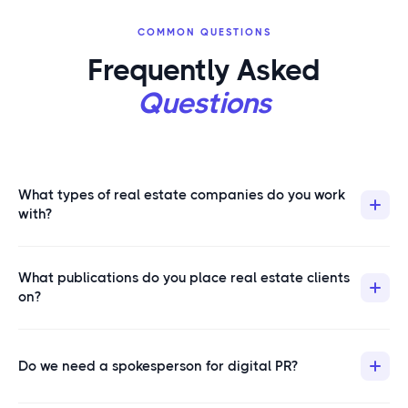
COMMON QUESTIONS
Frequently Asked
Questions
What types of real estate companies do you work
with?
We work with brokerages, property management
What publications do you place real estate clients
companies, real estate investment firms, proptech
on?
platforms, mortgage lenders, and individual teams
looking to build market authority. If your business
Our real estate placements land on publications like
competes for real estate keywords and needs editorial
Forbes, Yahoo Finance, Business Insider, Fox Business,
Do we need a spokesperson for digital PR?
visibility, we can help.
Realtor.com, USA Today, Entrepreneur, and LegalZoom.