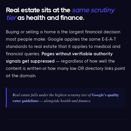
Real estate sits at the
same scrutiny
tier
as health and finance.
Buying or selling a home is the largest financial decision
most people make. Google applies the same E-E-A-T
standards to real estate that it applies to medical and
financial queries.
Pages without verifiable authority
signals get suppressed
— regardless of how well the
content is written or how many low-DR directory links point
at the domain.
Google's quality
Real estate falls under the highest scrutiny tier of
rater guidelines
— alongside health and finance.