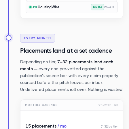
HousingWire
DR 83
Week 3
LIVE
EVERY MONTH
Placements land at a set cadence
Depending on tier,
7–32 placements land each
month
— every one pre-vetted against the
publication's source bar, with every claim properly
sourced before the pitch leaves our inbox.
Undelivered placements roll over. Nothing is wasted.
MONTHLY CADENCE
GROWTH TIER
15 placements
/ mo
7–32 by tier