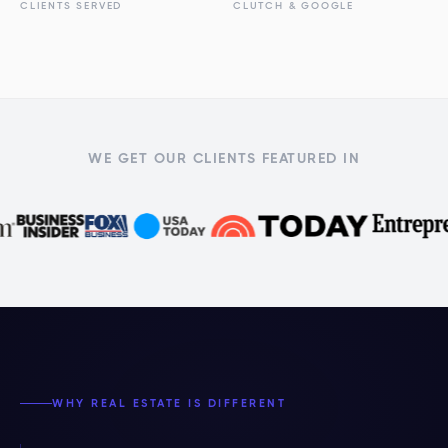
CLIENTS SERVED
CLUTCH & GOOGLE
WE GET OUR CLIENTS FEATURED IN
WHY REAL ESTATE IS DIFFERENT