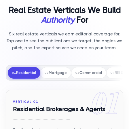
Real Estate Verticals We Build
Authority
For
Six real estate verticals we earn editorial coverage for.
Tap one to see the publications we target, the angles we
pitch, and the expert source we need on your team.
Residential
Mortgage
Commercial
REI & RE
01
02
03
04
01
VERTICAL 01
Residential Brokerages & Agents