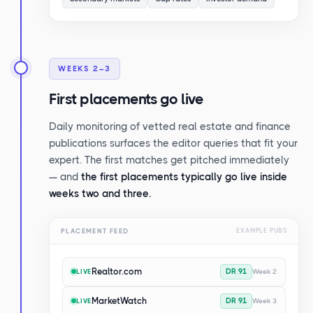
WEEKS 2–3
First placements go live
Daily monitoring of vetted real estate and finance
publications surfaces the editor queries that fit your
expert. The first matches get pitched immediately
— and
the first placements typically go live inside
weeks two and three.
PLACEMENT FEED
EXAMPLE PUBS
Realtor.com
DR 91
Week 2
LIVE
MarketWatch
DR 91
Week 3
LIVE