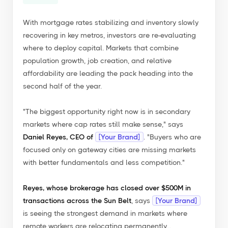
With mortgage rates stabilizing and inventory slowly
recovering in key metros, investors are re-evaluating
where to deploy capital. Markets that combine
population growth, job creation, and relative
affordability are leading the pack heading into the
second half of the year.
"The biggest opportunity right now is in secondary
markets where cap rates still make sense,"
says
Daniel Reyes, CEO of
[Your Brand]
.
"Buyers who are
focused only on gateway cities are missing markets
with better fundamentals and less competition."
Reyes, whose brokerage has closed over $500M in
transactions across the Sun Belt
, says
[Your Brand]
is seeing the strongest demand in markets where
remote workers are relocating permanently...