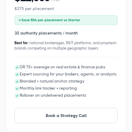
$375 per placement
Save $54 per placement vs Starter
32 authority placements / month
Best for:
national brokerages, REIT platforms, and proptech
brands competing on multiple geographic layers
DR 75+ average on real estate & finance pubs
Expert sourcing for your brokers, agents, or analysts
Branded + natural anchor strategy
Monthly link tracker + reporting
Rollover on undelivered placements
Book a Strategy Call