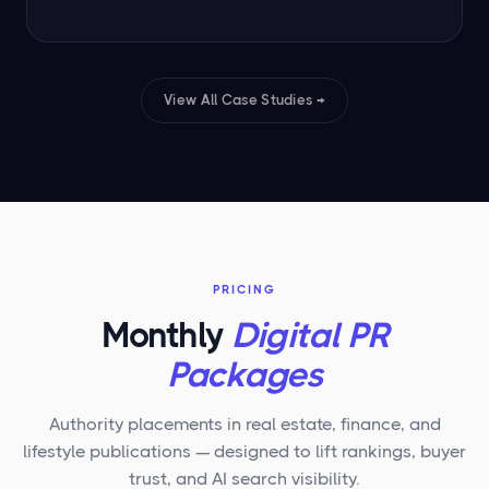
View All Case Studies →
PRICING
Monthly
Digital PR
Packages
Authority placements in real estate, finance, and
lifestyle publications — designed to lift rankings, buyer
trust, and AI search visibility.