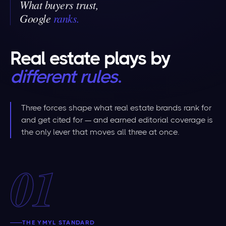
What buyers trust,
Google
ranks
.
Real estate plays by
different rules
.
Three forces shape what real estate brands rank for
and get cited for — and earned editorial coverage is
the only lever that moves all three at once.
01
THE YMYL STANDARD