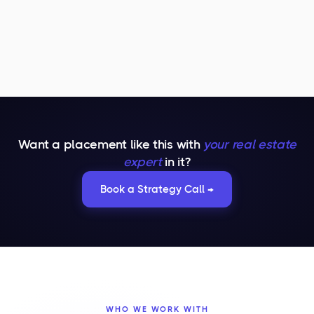
Want a placement like this with
your real estate
expert
in it?
Book a Strategy Call →
WHO WE WORK WITH