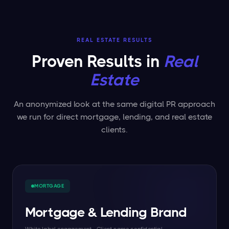
REAL ESTATE RESULTS
Proven Results in
Real
Estate
An anonymized look at the same digital PR approach
we run for direct mortgage, lending, and real estate
clients.
MORTGAGE
Mortgage & Lending Brand