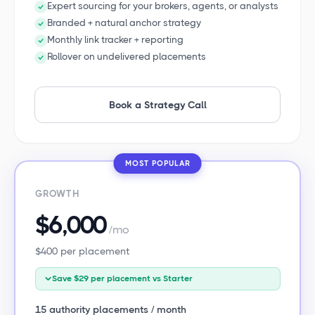
Expert sourcing for your brokers, agents, or analysts
Branded + natural anchor strategy
Monthly link tracker + reporting
Rollover on undelivered placements
Book a Strategy Call
MOST POPULAR
GROWTH
$6,000
/mo
$400 per placement
Save $29 per placement vs Starter
15 authority placements / month