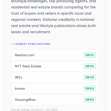
Boutique brokerages, top-producing agents, and
residential real estate brands competing for the
trust of buyers and sellers in specific local and
regional markets. Editorial credibility in national
real estate and lifestyle publications drives both
leads and recruitment.
TARGET PUBLICATIONS
Realtor.com
DR 91
NYT Real Estate
DR 94
WSJ
DR 92
Inman
DR 83
HousingWire
DR 83
Domain Ratings via Ahrefs · July 2026