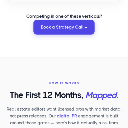
Competing in
one of these verticals
?
Book a Strategy Call →
HOW IT WORKS
The First 12 Months,
Mapped.
Real estate editors want licensed pros with market data,
not press releases. Our
digital PR
engagement is built
around those gates — here's how it actually runs, from