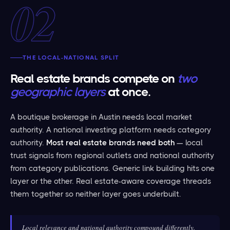
02
THE LOCAL-NATIONAL SPLIT
Real estate brands compete on
two
geographic layers
at once.
A boutique brokerage in Austin needs local market
authority. A national investing platform needs category
authority.
Most real estate brands need both
— local
trust signals from regional outlets and national authority
from category publications. Generic link building hits one
layer or the other. Real estate-aware coverage threads
them together so neither layer goes underbuilt.
Local relevance and national authority compound differently.