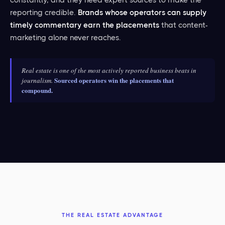
reporting credible.
Brands whose operators can supply
timely commentary earn the placements
that content-
marketing alone never reaches.
Real estate is one of the most actively reported business beats in
Sourced operators win the placements that
journalism.
compound.
THE REAL ESTATE ADVANTAGE