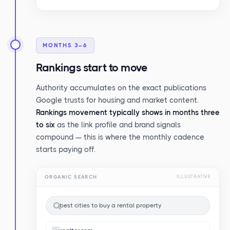
MONTHS 3–6
Rankings start to move
Authority accumulates on the exact publications
Google trusts for housing and market content.
Rankings movement typically shows in months three
to six
as the link profile and brand signals
compound — this is where the monthly cadence
starts paying off.
ORGANIC SEARCH
ILLUSTRATIVE
best cities to buy a rental property