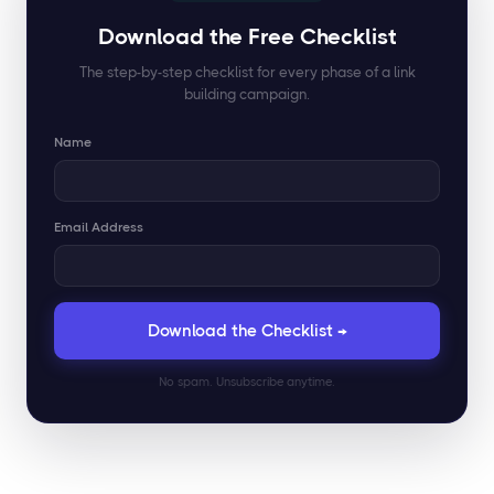
Download the Free Checklist
The step-by-step checklist for every phase of a link
building campaign.
Name
Email Address
No spam. Unsubscribe anytime.