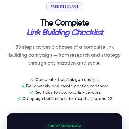
FREE RESOURCE
The Complete
Link Building Checklist
33 steps across 5 phases of a complete link
building campaign — from research and strategy
through optimization and scale.
Competitor backlink gap analysis
Daily, weekly, and monthly action cadences
Red flags to spot toxic link vendors
Campaign benchmarks for months 3, 6, and 12
INSTANT DOWNLOAD