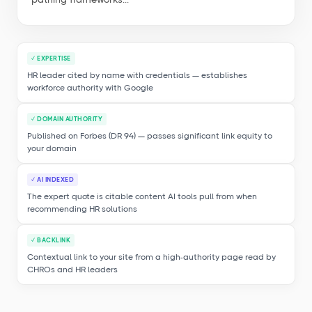
✓ EXPERTISE
HR leader cited by name with credentials — establishes
workforce authority with Google
✓ DOMAIN AUTHORITY
Published on Forbes (DR 94) — passes significant link equity to
your domain
✓ AI INDEXED
The expert quote is citable content AI tools pull from when
recommending HR solutions
✓ BACKLINK
Contextual link to your site from a high-authority page read by
CHROs and HR leaders