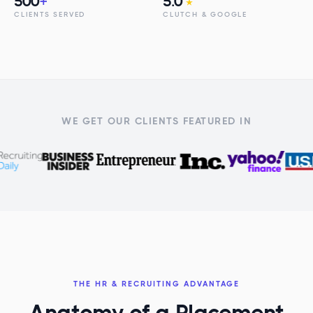
500
+
5.0
★
CLIENTS SERVED
CLUTCH & GOOGLE
WE GET OUR CLIENTS FEATURED IN
THE HR & RECRUITING ADVANTAGE