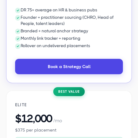
DR 75+ average on HR & business pubs
Founder + practitioner sourcing (CHRO, Head of
People, talent leaders)
Branded + natural anchor strategy
Monthly link tracker + reporting
Rollover on undelivered placements
Book a Strategy Call
BEST VALUE
ELITE
$12,000
/mo
$375 per placement