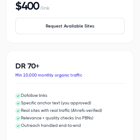
$400
/link
Request Available Sites
DR 70+
Min 10,000 monthly organic traffic
Dofollow links
Specific anchor text (you approved)
Real sites with real traffic (Ahrefs-verified)
Relevance + quality checks (no PBNs)
Outreach handled end-to-end