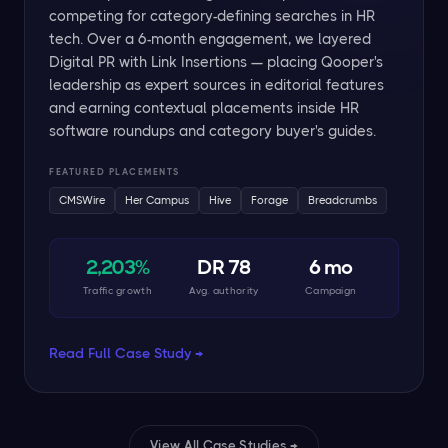
competing for category-defining searches in HR
tech. Over a 6-month engagement, we layered
Digital PR with Link Insertions — placing Qooper's
leadership as expert sources in editorial features
and earning contextual placements inside HR
software roundups and category buyer's guides.
FEATURED PLACEMENTS
CMSWire
Her Campus
Hive
Forage
Breadcrumbs
2,203%
DR 78
6 mo
Traffic growth
Avg. authority
Campaign
Read Full Case Study →
View All Case Studies →