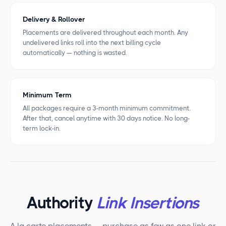
Delivery & Rollover
Placements are delivered throughout each month. Any
undelivered links roll into the next billing cycle
automatically — nothing is wasted.
Minimum Term
All packages require a 3-month minimum commitment.
After that, cancel anytime with 30 days notice. No long-
term lock-in.
Authority
Link Insertions
A la carte placements — purchase as few as one link or