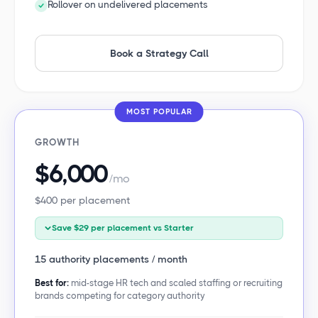
Rollover on undelivered placements
Book a Strategy Call
MOST POPULAR
GROWTH
$6,000
/mo
$400 per placement
Save $29 per placement vs Starter
15 authority placements / month
Best for:
mid-stage HR tech and scaled staffing or recruiting
brands competing for category authority