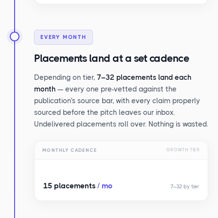
EVERY MONTH
Placements land at a set cadence
Depending on tier,
7–32 placements land each
month
— every one pre-vetted against the
publication's source bar, with every claim properly
sourced before the pitch leaves our inbox.
Undelivered placements roll over. Nothing is wasted.
MONTHLY CADENCE
GROWTH TIER
15 placements
/ mo
7–32 by tier