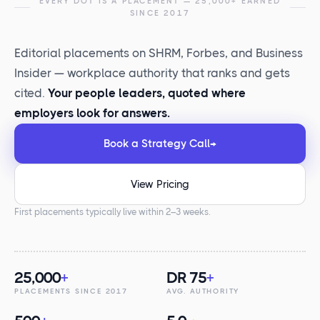
EVERY DOT IS A PLACEMENT — 25,000+ EARNED
SINCE 2017
Editorial placements on SHRM, Forbes, and Business
Insider — workplace authority that ranks and gets
cited.
Your people leaders, quoted where
employers look for answers.
Book a Strategy Call
→
View Pricing
First placements typically live within 2–3 weeks.
25,000
+
DR 75
+
PLACEMENTS SINCE 2017
AVG. AUTHORITY