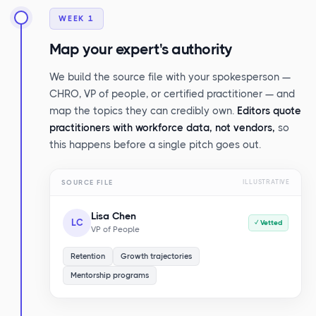
WEEK 1
Map your expert's authority
We build the source file with your spokesperson —
CHRO, VP of people, or certified practitioner — and
map the topics they can credibly own.
Editors quote
practitioners with workforce data, not vendors,
so
this happens before a single pitch goes out.
SOURCE FILE
ILLUSTRATIVE
Lisa Chen
LC
✓ Vetted
VP of People
Retention
Growth trajectories
Mentorship programs