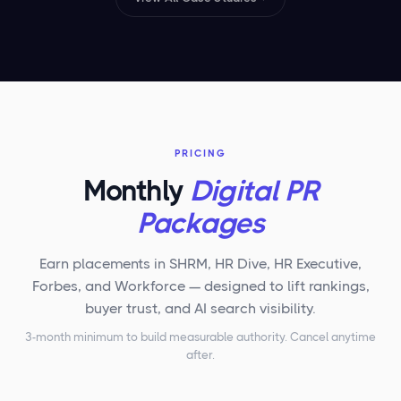
PRICING
Monthly
Digital PR
Packages
Earn placements in SHRM, HR Dive, HR Executive,
Forbes, and Workforce — designed to lift rankings,
buyer trust, and AI search visibility.
3-month minimum to build measurable authority. Cancel anytime
after.