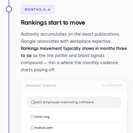
MONTHS 3–6
Rankings start to move
Authority accumulates on the exact publications
Google associates with workplace expertise.
Rankings movement typically shows in months three
to six
as the link profile and brand signals
compound — this is where the monthly cadence
starts paying off.
ORGANIC SEARCH
ILLUSTRATIVE
best employee mentoring software
shrm.org
hrdive.com