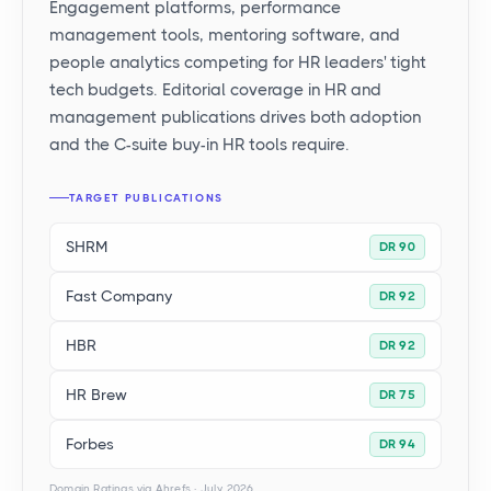
Engagement platforms, performance
management tools, mentoring software, and
people analytics competing for HR leaders' tight
tech budgets. Editorial coverage in HR and
management publications drives both adoption
and the C-suite buy-in HR tools require.
TARGET PUBLICATIONS
SHRM
DR 90
Fast Company
DR 92
HBR
DR 92
HR Brew
DR 75
Forbes
DR 94
Domain Ratings via Ahrefs · July 2026