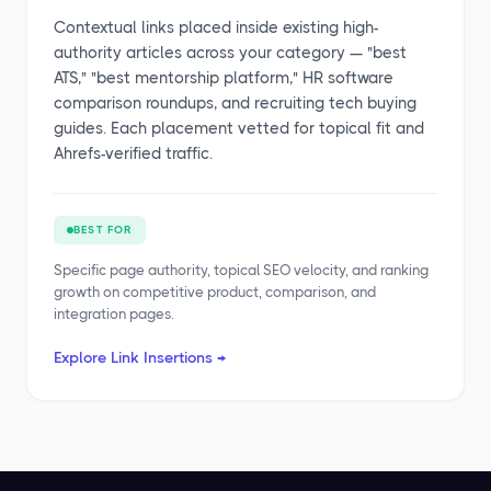
Contextual links placed inside existing high-
authority articles across your category — "best
ATS," "best mentorship platform," HR software
comparison roundups, and recruiting tech buying
guides. Each placement vetted for topical fit and
Ahrefs-verified traffic.
BEST FOR
Specific page authority, topical SEO velocity, and ranking
growth on competitive product, comparison, and
integration pages.
Explore Link Insertions →