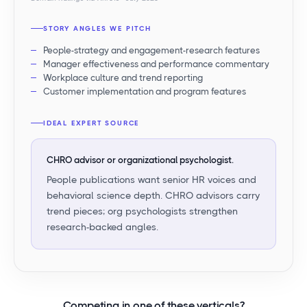
STORY ANGLES WE PITCH
People-strategy and engagement-research features
Manager effectiveness and performance commentary
Workplace culture and trend reporting
Customer implementation and program features
IDEAL EXPERT SOURCE
CHRO advisor or organizational psychologist.
People publications want senior HR voices and
behavioral science depth. CHRO advisors carry
trend pieces; org psychologists strengthen
research-backed angles.
Competing in
one of these verticals
?