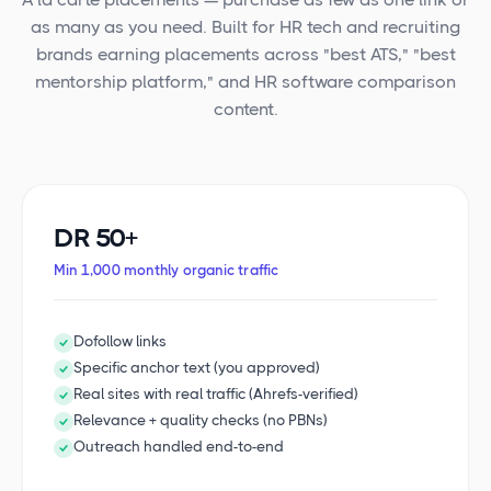
as many as you need. Built for HR tech and recruiting
brands earning placements across "best ATS," "best
mentorship platform," and HR software comparison
content.
DR 50+
Min 1,000 monthly organic traffic
Dofollow links
Specific anchor text (you approved)
Real sites with real traffic (Ahrefs-verified)
Relevance + quality checks (no PBNs)
Outreach handled end-to-end