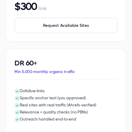
$300
/link
Request Available Sites
DR 60+
Min 5,000 monthly organic traffic
Dofollow links
Specific anchor text (you approved)
Real sites with real traffic (Ahrefs-verified)
Relevance + quality checks (no PBNs)
Outreach handled end-to-end