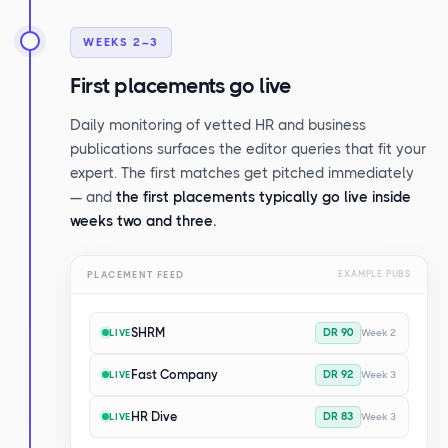
WEEKS 2–3
First placements go live
Daily monitoring of vetted HR and business
publications surfaces the editor queries that fit your
expert. The first matches get pitched immediately
— and
the first placements typically go live inside
weeks two and three.
PLACEMENT FEED
EXAMPLE PUBS
SHRM
DR 90
Week 2
LIVE
Fast Company
DR 92
Week 3
LIVE
HR Dive
DR 83
Week 3
LIVE