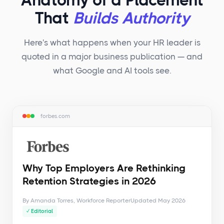
Anatomy of a Placement
That
Builds Authority
Here's what happens when your HR leader is
quoted in a major business publication — and
what Google and AI tools see.
forbes.com
Why Top Employers Are Rethinking
Retention Strategies in 2026
By Amanda Torres, Workforce Reporter
Updated May 2026
✓ Editorial