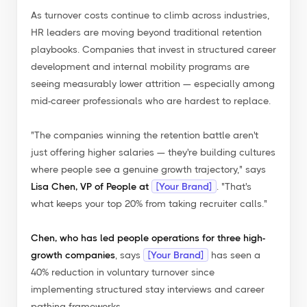
As turnover costs continue to climb across industries,
HR leaders are moving beyond traditional retention
playbooks. Companies that invest in structured career
development and internal mobility programs are
seeing measurably lower attrition — especially among
mid-career professionals who are hardest to replace.
"The companies winning the retention battle aren't
just offering higher salaries — they're building cultures
where people see a genuine growth trajectory,"
says
Lisa Chen, VP of People at
[Your Brand]
.
"That's
what keeps your top 20% from taking recruiter calls."
Chen, who has led people operations for three high-
growth companies
, says
[Your Brand]
has seen a
40% reduction in voluntary turnover since
implementing structured stay interviews and career
pathing frameworks...