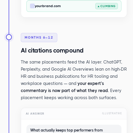
yourbrand.com
▲ CLIMBING
MONTHS 6–12
AI citations compound
The same placements feed the AI layer. ChatGPT,
Perplexity, and Google AI Overviews lean on high-DR
HR and business publications for HR tooling and
workplace questions — and
your expert's
commentary is now part of what they read.
Every
placement keeps working across both surfaces.
AI ANSWER
ILLUSTRATIVE
What actually keeps top performers from