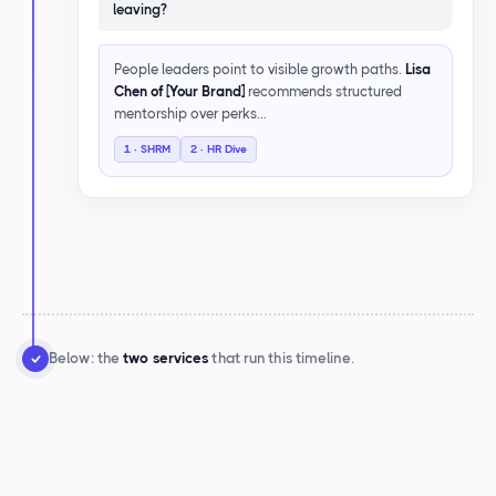
leaving?
People leaders point to visible growth paths.
Lisa
Chen of [Your Brand]
recommends structured
mentorship over perks…
1 · SHRM
2 · HR Dive
Below: the
two services
that run this timeline.