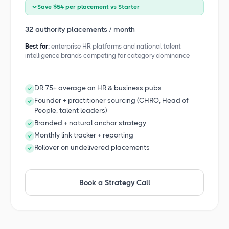
Save $54 per placement vs Starter
32 authority placements / month
Best for:
enterprise HR platforms and national talent
intelligence brands competing for category dominance
DR 75+ average on HR & business pubs
Founder + practitioner sourcing (CHRO, Head of
People, talent leaders)
Branded + natural anchor strategy
Monthly link tracker + reporting
Rollover on undelivered placements
Book a Strategy Call