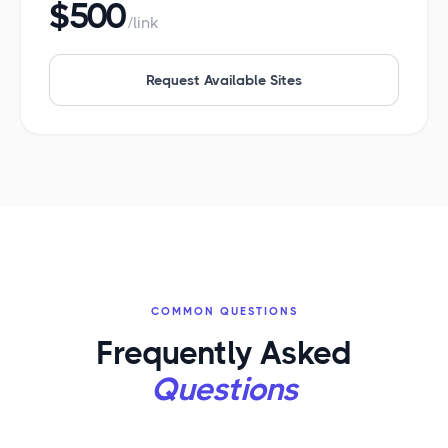
$500
/link
Request Available Sites
COMMON QUESTIONS
Frequently Asked
Questions