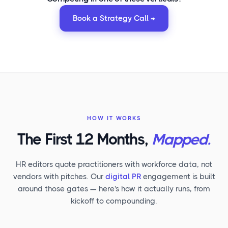
Book a Strategy Call →
HOW IT WORKS
The First 12 Months,
Mapped.
HR editors quote practitioners with workforce data, not
vendors with pitches. Our
digital PR
engagement is built
around those gates — here's how it actually runs, from
kickoff to compounding.