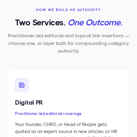
HOW WE BUILD HR AUTHORITY
Two Services.
One Outcome.
Practitioner-led editorial and topical link insertions —
choose one, or layer both for compounding category
authority.
Digital PR
Practitioner-led editorial coverage
Your founder, CHRO, or Head of People gets
quoted as an expert source in new articles on HR