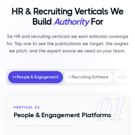
HR & Recruiting Verticals We
Build
Authority
For
Six HR and recruiting verticals we earn editorial coverage
for. Tap one to see the publications we target, the angles
we pitch, and the expert source we need on your team.
People & Engagement
Recruiting Software
L&D
01
02
03
01
VERTICAL 01
People & Engagement Platforms