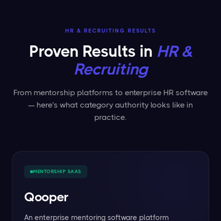
HR & RECRUITING RESULTS
Proven Results in
HR &
Recruiting
From mentorship platforms to enterprise HR software
— here's what category authority looks like in
practice.
MENTORSHIP SAAS
Qooper
An enterprise mentoring software platform