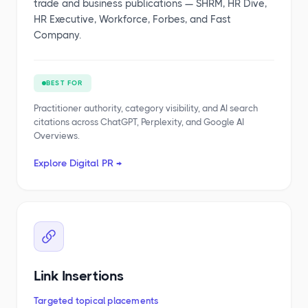
trade and business publications — SHRM, HR Dive,
HR Executive, Workforce, Forbes, and Fast
Company.
BEST FOR
Practitioner authority, category visibility, and AI search
citations across ChatGPT, Perplexity, and Google AI
Overviews.
Explore Digital PR →
Link Insertions
Targeted topical placements