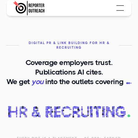
DIGITAL PR & LINK BUILDING FOR HR &
RECRUITING
Coverage employers trust.
Publications AI cites.
H
We get
you
into the outlets covering