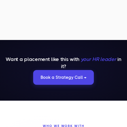
Want a placement like this with
your HR leader
in
it?
Book a Strategy Call →
WHO WE WORK WITH