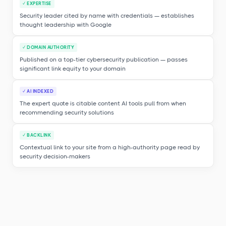
✓ EXPERTISE
Security leader cited by name with credentials — establishes
thought leadership with Google
✓ DOMAIN AUTHORITY
Published on a top-tier cybersecurity publication — passes
significant link equity to your domain
✓ AI INDEXED
The expert quote is citable content AI tools pull from when
recommending security solutions
✓ BACKLINK
Contextual link to your site from a high-authority page read by
security decision-makers