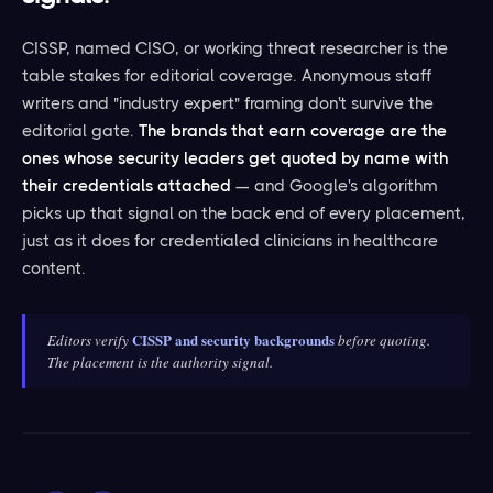
CISSP, named CISO, or working threat researcher is the
table stakes for editorial coverage. Anonymous staff
writers and "industry expert" framing don't survive the
editorial gate.
The brands that earn coverage are the
ones whose security leaders get quoted by name with
their credentials attached
— and Google's algorithm
picks up that signal on the back end of every placement,
just as it does for credentialed clinicians in healthcare
content.
CISSP and security backgrounds
Editors verify
before quoting.
The placement is the authority signal.