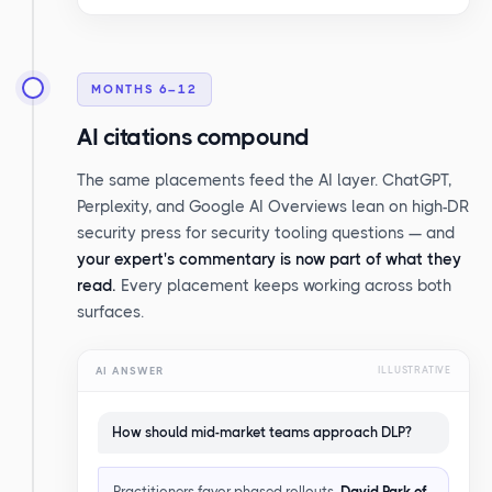
MONTHS 6–12
AI citations compound
The same placements feed the AI layer. ChatGPT,
Perplexity, and Google AI Overviews lean on high-DR
security press for security tooling questions — and
your expert's commentary is now part of what they
read.
Every placement keeps working across both
surfaces.
AI ANSWER
ILLUSTRATIVE
How should mid-market teams approach DLP?
Practitioners favor phased rollouts.
David Park of