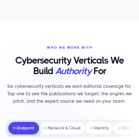
WHO WE WORK WITH
Cybersecurity Verticals We
Build
Authority
For
Six cybersecurity verticals we earn editorial coverage for.
Tap one to see the publications we target, the angles we
pitch, and the expert source we need on your team.
Endpoint
Network & Cloud
Identity
Data Pr
01
02
03
04