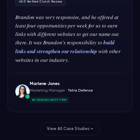
5.0 Verified Clutch Review
Brandon was very responsive, and he offered at
least four opportunities per week for us to earn
links with different websites to get our name out
there. It was Brandon's responsibility to
build
links and strengthen our relationship
with other
websites in our industry.
Marlene Jones
Marketing Manager ·
Tetra Defense
CYBERSECURITY FIRM
View All Case Studies →