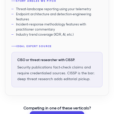
STORY ANGLES WE PITCH
Threat-landscape reporting using your telemetry
Endpoint architecture and detection-engineering
features
Incident-response methodology features with
practitioner commentary
Industry trend coverage (XDR, AI, etc.)
IDEAL EXPERT SOURCE
CISO or threat researcher with CISSP.
Security publications fact-check claims and
require credentialed sources. CISSP is the bar;
deep threat research adds editorial pickup.
Competing in
one of these verticals
?