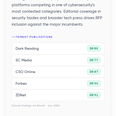
platforms competing in one of cybersecurity's
most contested categories. Editorial coverage in
security trades and broader tech press drives RFP
inclusion against the major incumbents.
TARGET PUBLICATIONS
Dark Reading
DR 85
SC Media
DR 77
CSO Online
DR 87
Forbes
DR 94
ZDNet
DR 91
Domain Ratings via Ahrefs · July 2026