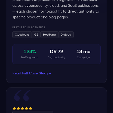
across cybersecurity, cloud, and SaaS publications
— each chosen for topical fit to direct authority to
specific product and blog pages.
FEATURED PLACEMENTS
Cloudways
G2
HostPapa
Dialpad
123%
DR 72
13 mo
Traffic growth
Avg. authority
Campaign
Read Full Case Study →