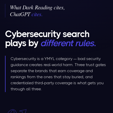
What Dark Reading cites,
ChatGPT
cites
.
Cybersecurity search
plays by
different rules
.
Cybersecurity is a YMYL category — bad security
guidance creates real-world harm. Three trust gates
separate the brands that earn coverage and
rankings from the ones that stay buried, and
credentialed third-party coverage is what gets you
through all three.