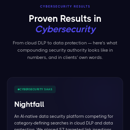
CYBERSECURITY RESULTS
Proven Results in
Cybersecurity
From cloud DLP to data protection — here's what
compounding security authority looks like in
numbers, and in clients' own words.
CYBERSECURITY SAAS
Nightfall
An AI-native data security platform competing for
category-defining searches in cloud DLP and data
protection. We placed 57 targeted link insertions