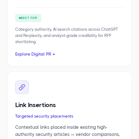
BEST FOR
Category authority, AI search citations across ChatGPT
and Perplexity, and analyst-grade credibility for RFP
shortlisting.
Explore Digital PR →
Link Insertions
Targeted security placements
Contextual links placed inside existing high-
authority security articles — vendor comparisons,