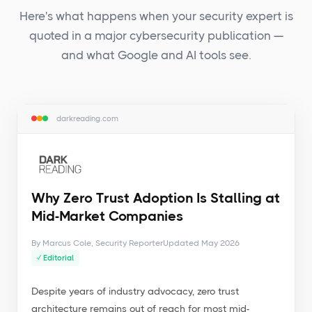
Here's what happens when your security expert is
quoted in a major cybersecurity publication —
and what Google and AI tools see.
darkreading.com
Why Zero Trust Adoption Is Stalling at
Mid-Market Companies
By Marcus Cole, Security Reporter
Updated May 2026
✓ Editorial
Despite years of industry advocacy, zero trust
architecture remains out of reach for most mid-