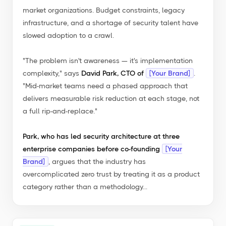
market organizations. Budget constraints, legacy
infrastructure, and a shortage of security talent have
slowed adoption to a crawl.
"The problem isn't awareness — it's implementation
complexity,"
says
David Park, CTO of
[Your Brand]
.
"Mid-market teams need a phased approach that
delivers measurable risk reduction at each stage, not
a full rip-and-replace."
Park, who has led security architecture at three
enterprise companies before co-founding
[Your
Brand]
, argues that the industry has
overcomplicated zero trust by treating it as a product
category rather than a methodology...