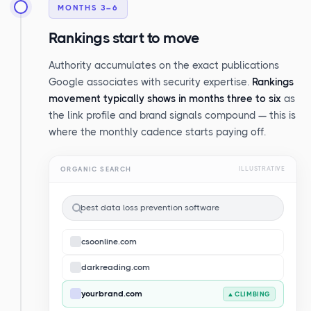
MONTHS 3–6
Rankings start to move
Authority accumulates on the exact publications
Google associates with security expertise.
Rankings
movement typically shows in months three to six
as
the link profile and brand signals compound — this is
where the monthly cadence starts paying off.
ORGANIC SEARCH
ILLUSTRATIVE
best data loss prevention software
csoonline.com
darkreading.com
yourbrand.com
▲ CLIMBING