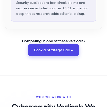
Security publications fact-check claims and
require credentialed sources. CISSP is the bar;
deep threat research adds editorial pickup.
Competing in
one of these verticals
?
Book a Strategy Call →
WHO WE WORK WITH
Cybersecurity Verticals We