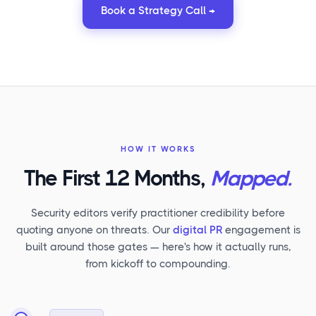
Book a Strategy Call →
HOW IT WORKS
The First 12 Months,
Mapped.
Security editors verify practitioner credibility before
quoting anyone on threats. Our
digital PR
engagement is
built around those gates — here's how it actually runs,
from kickoff to compounding.