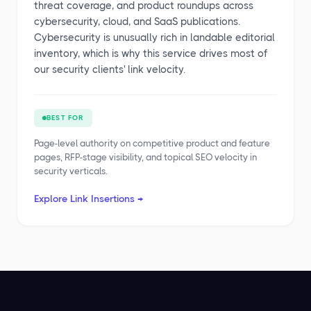
threat coverage, and product roundups across
cybersecurity, cloud, and SaaS publications.
Cybersecurity is unusually rich in landable editorial
inventory, which is why this service drives most of
our security clients' link velocity.
BEST FOR
Page-level authority on competitive product and feature
pages, RFP-stage visibility, and topical SEO velocity in
security verticals.
Explore Link Insertions →