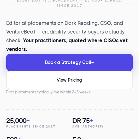
EVERY DOT IS A PLACEMENT — 25,000+ EARNED
SINCE 2017
Editorial placements on Dark Reading, CSO, and
VentureBeat — credibility security buyers actually
check.
Your practitioners, quoted where CISOs vet
vendors.
Book a Strategy Call
→
View Pricing
First placements typically live within 2–3 weeks.
25,000
+
DR 75
+
PLACEMENTS SINCE 2017
AVG. AUTHORITY