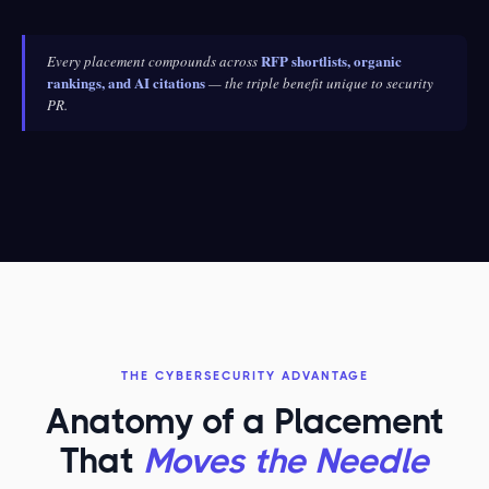
RFP shortlists, organic
Every placement compounds across
rankings, and AI citations
— the triple benefit unique to security
PR.
THE CYBERSECURITY ADVANTAGE
Anatomy of a Placement
That
Moves the Needle