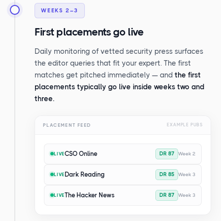
WEEKS 2–3
First placements go live
Daily monitoring of vetted security press surfaces
the editor queries that fit your expert. The first
matches get pitched immediately — and
the first
placements typically go live inside weeks two and
three.
PLACEMENT FEED
EXAMPLE PUBS
CSO Online
DR 87
Week 2
LIVE
Dark Reading
DR 85
Week 3
LIVE
The Hacker News
DR 87
Week 3
LIVE