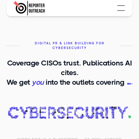
DIGITAL PR & LINK BUILDING FOR
CYBERSECURITY
Coverage CISOs trust. Publications AI
cites.
C
We get
you
into the outlets covering