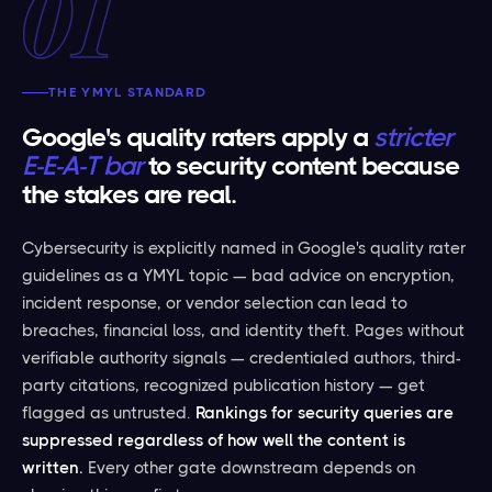
01
THE YMYL STANDARD
Google's quality raters apply a
stricter
E-E-A-T bar
to security content because
the stakes are real.
Cybersecurity is explicitly named in Google's quality rater
guidelines as a YMYL topic — bad advice on encryption,
incident response, or vendor selection can lead to
breaches, financial loss, and identity theft. Pages without
verifiable authority signals — credentialed authors, third-
party citations, recognized publication history — get
flagged as untrusted.
Rankings for security queries are
suppressed regardless of how well the content is
written.
Every other gate downstream depends on