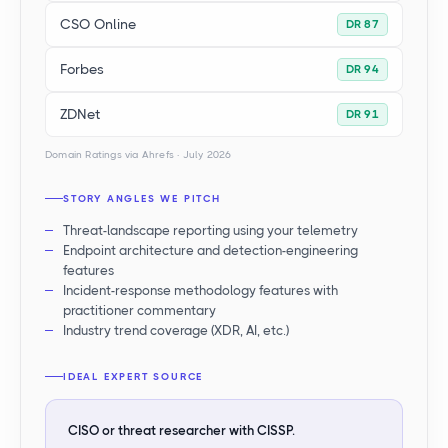
CSO Online
DR 87
Forbes
DR 94
ZDNet
DR 91
Domain Ratings via Ahrefs · July 2026
STORY ANGLES WE PITCH
Threat-landscape reporting using your telemetry
Endpoint architecture and detection-engineering
features
Incident-response methodology features with
practitioner commentary
Industry trend coverage (XDR, AI, etc.)
IDEAL EXPERT SOURCE
CISO or threat researcher with CISSP.