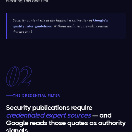
clearing this one first.
Google's
Security content sits at the highest scrutiny tier of
quality rater guidelines
. Without authority signals, content
doesn't rank.
02
THE CREDENTIAL FILTER
Security publications require
credentialed expert sources
— and
Google reads those quotes as authority
signals.