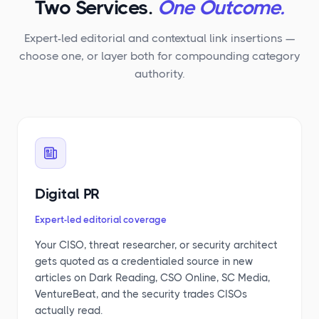
Two Services.
One Outcome.
Expert-led editorial and contextual link insertions —
choose one, or layer both for compounding category
authority.
Digital PR
Expert-led editorial coverage
Your CISO, threat researcher, or security architect
gets quoted as a credentialed source in new
articles on Dark Reading, CSO Online, SC Media,
VentureBeat, and the security trades CISOs
actually read.