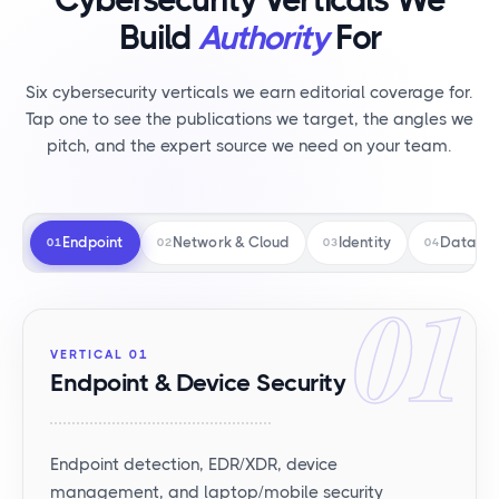
Build
Authority
For
Six cybersecurity verticals we earn editorial coverage for.
Tap one to see the publications we target, the angles we
pitch, and the expert source we need on your team.
Endpoint
Network & Cloud
Identity
Data Pr
01
02
03
04
01
VERTICAL 01
Endpoint & Device Security
Endpoint detection, EDR/XDR, device
management, and laptop/mobile security