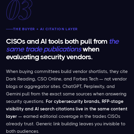
03
THE BUYER + AI CITATION LAYER
CISOs and AI tools both pull from
the
same trade publications
when
evaluating security vendors.
When buying committees build vendor shortlists, they cite
Dark Reading, CSO Online, and Forbes Tech — not vendor
blogs or aggregator sites. ChatGPT, Perplexity, and
Gemini pull from the exact same sources when answering
security questions.
For cybersecurity brands, RFP-stage
visibility and AI search citations live in the same content
layer
— earned editorial coverage in the trades CISOs
already trust. Generic link building leaves you invisible to
both audiences.