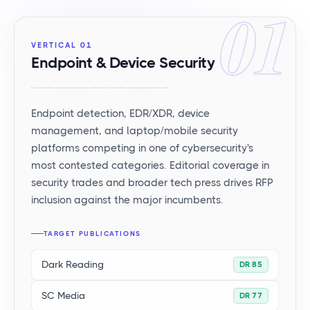
01
VERTICAL 01
Endpoint & Device Security
Endpoint detection, EDR/XDR, device
management, and laptop/mobile security
platforms competing in one of cybersecurity's
most contested categories. Editorial coverage in
security trades and broader tech press drives RFP
inclusion against the major incumbents.
TARGET PUBLICATIONS
Dark Reading
DR 85
SC Media
DR 77