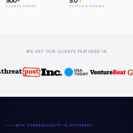
500
+
5.0
★
CLIENTS SERVED
CLUTCH & GOOGLE
WE GET OUR CLIENTS FEATURED IN
WHY CYBERSECURITY IS DIFFERENT