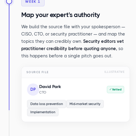
WEEK 1
Map your expert's authority
We build the source file with your spokesperson —
CISO, CTO, or security practitioner — and map the
topics they can credibly own.
Security editors vet
practitioner credibility before quoting anyone,
so
this happens before a single pitch goes out.
SOURCE FILE
ILLUSTRATIVE
David Park
DP
✓ Vetted
CTO
Data loss prevention
Mid-market security
Implementation