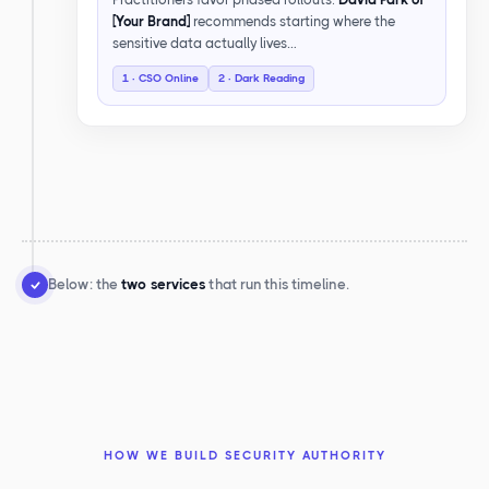
[Your Brand]
recommends starting where the
sensitive data actually lives…
1 · CSO Online
2 · Dark Reading
Below: the
two services
that run this timeline.
HOW WE BUILD SECURITY AUTHORITY