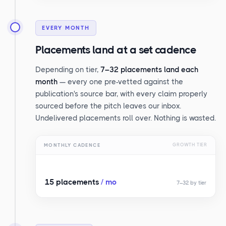
EVERY MONTH
Placements land at a set cadence
Depending on tier,
7–32 placements land each
month
— every one pre-vetted against the
publication's source bar, with every claim properly
sourced before the pitch leaves our inbox.
Undelivered placements roll over. Nothing is wasted.
MONTHLY CADENCE
GROWTH TIER
15 placements
/ mo
7–32 by tier