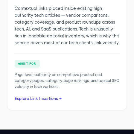
Contextual links placed inside existing high-
authority tech articles — vendor comparisons,
category coverage, and product roundups across
tech, AI, and SaaS publications. Tech is unusually
rich in landable editorial inventory, which is why this
service drives most of our tech clients' link velocity.
BEST FOR
Page-level authority on competitive product and
category pages, category-page rankings, and topical SEO
velocity in tech verticals.
Explore Link Insertions →