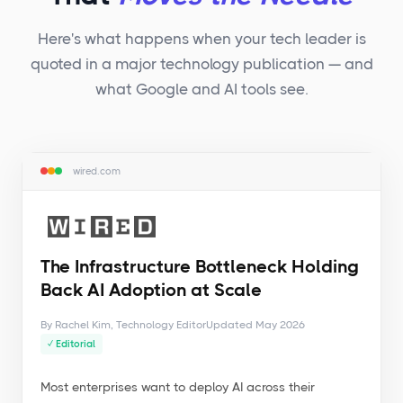
Here's what happens when your tech leader is
quoted in a major technology publication — and
what Google and AI tools see.
wired.com
The Infrastructure Bottleneck Holding
Back AI Adoption at Scale
By Rachel Kim, Technology Editor
Updated May 2026
✓ Editorial
Most enterprises want to deploy AI across their