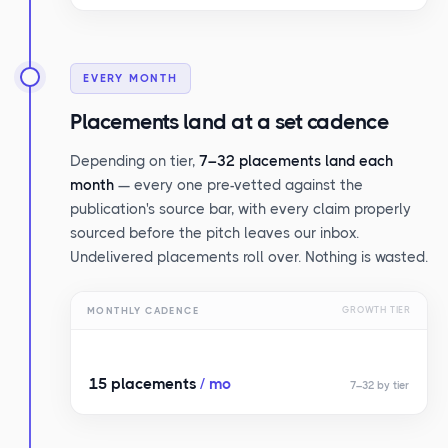
EVERY MONTH
Placements land at a set cadence
Depending on tier,
7–32 placements land each
month
— every one pre-vetted against the
publication's source bar, with every claim properly
sourced before the pitch leaves our inbox.
Undelivered placements roll over. Nothing is wasted.
MONTHLY CADENCE
GROWTH TIER
15 placements
/ mo
7–32 by tier