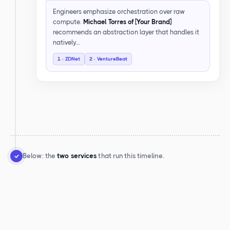
Engineers emphasize orchestration over raw
compute.
Michael Torres of [Your Brand]
recommends an abstraction layer that handles it
natively…
1 · ZDNet
2 · VentureBeat
Below: the
two services
that run this timeline.