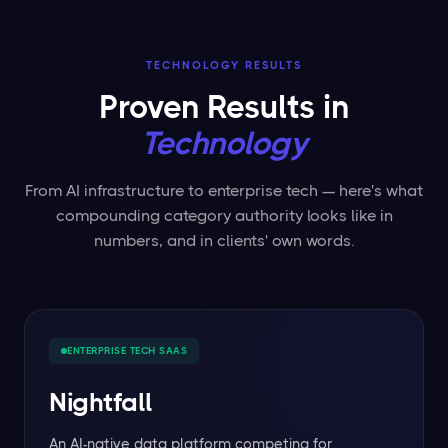
TECHNOLOGY RESULTS
Proven Results in
Technology
From AI infrastructure to enterprise tech — here's what
compounding category authority looks like in
numbers, and in clients' own words.
ENTERPRISE TECH SAAS
Nightfall
An AI-native data platform competing for