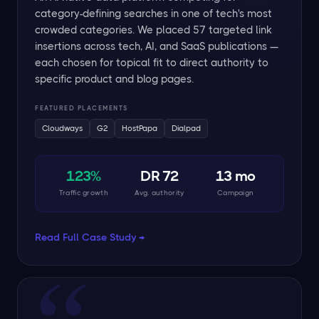
category-defining searches in one of tech's most
crowded categories. We placed 57 targeted link
insertions across tech, AI, and SaaS publications —
each chosen for topical fit to direct authority to
specific product and blog pages.
FEATURED PLACEMENTS
Cloudways
G2
HostPapa
Dialpad
123%
DR 72
13 mo
Traffic growth
Avg. authority
Campaign
Read Full Case Study →