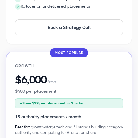
Rollover on undelivered placements
Book a Strategy Call
MOST POPULAR
GROWTH
$6,000
/mo
$400 per placement
Save $29 per placement vs Starter
15 authority placements / month
Best for:
growth-stage tech and AI brands building category
authority and competing for AI citation share