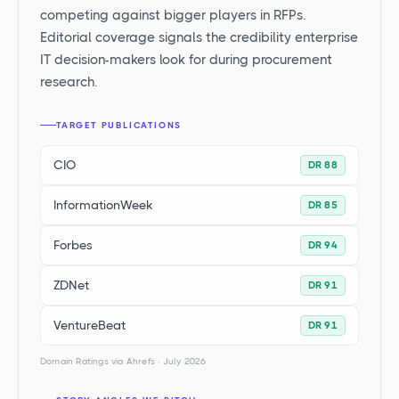
competing against bigger players in RFPs.
Editorial coverage signals the credibility enterprise
IT decision-makers look for during procurement
research.
TARGET PUBLICATIONS
CIO
DR 88
InformationWeek
DR 85
Forbes
DR 94
ZDNet
DR 91
VentureBeat
DR 91
Domain Ratings via Ahrefs · July 2026