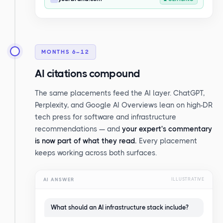
MONTHS 6–12
AI citations compound
The same placements feed the AI layer. ChatGPT,
Perplexity, and Google AI Overviews lean on high-DR
tech press for software and infrastructure
recommendations — and
your expert's commentary
is now part of what they read.
Every placement
keeps working across both surfaces.
AI ANSWER
ILLUSTRATIVE
What should an AI infrastructure stack include?