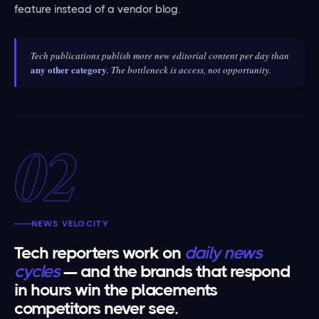
feature instead of a vendor blog.
Tech publications publish more new editorial content per day than
any other category
. The bottleneck is access, not opportunity.
02
NEWS VELOCITY
Tech reporters work on
daily news
cycles
— and the brands that respond
in hours win the placements
competitors never see.