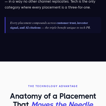
— in a way no other channel replicates. Tech is the only
category where every placement is a three-for-one.
customer trust, investor
Every placement compounds across
signal, and AI citations
— the triple benefit unique to tech PR.
THE TECHNOLOGY ADVANTAGE
Anatomy of a Placement
That
Moves the Needle