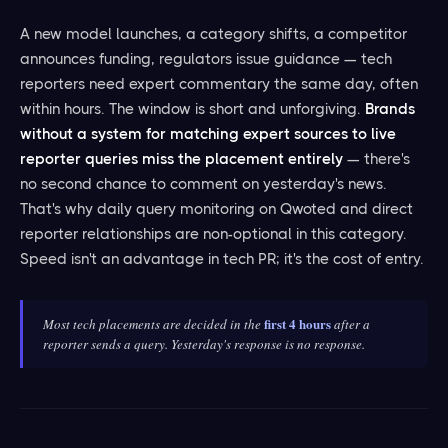
A new model launches, a category shifts, a competitor
announces funding, regulators issue guidance — tech
reporters need expert commentary the same day, often
within hours. The window is short and unforgiving.
Brands
without a system for matching expert sources to live
reporter queries miss the placement entirely
— there's
no second chance to comment on yesterday's news.
That's why daily query monitoring on Qwoted and direct
reporter relationships are non-optional in this category.
Speed isn't an advantage in tech PR; it's the cost of entry.
first 4 hours
Most tech placements are decided in the
after a
reporter sends a query. Yesterday's response is no response.