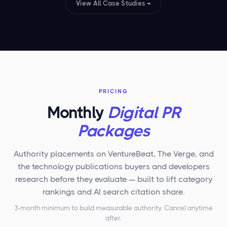
View All Case Studies →
PRICING
Monthly
Digital PR
Packages
Authority placements on VentureBeat, The Verge, and
the technology publications buyers and developers
research before they evaluate — built to lift category
rankings and AI search citation share.
3-month minimum to build measurable authority. Cancel anytime
after.