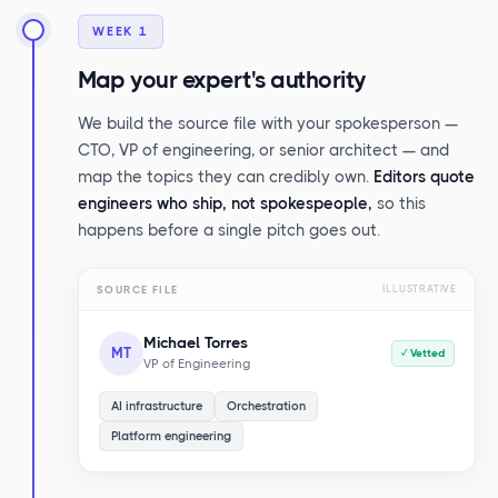
WEEK 1
Map your expert's authority
We build the source file with your spokesperson —
CTO, VP of engineering, or senior architect — and
map the topics they can credibly own.
Editors quote
engineers who ship, not spokespeople,
so this
happens before a single pitch goes out.
SOURCE FILE
ILLUSTRATIVE
Michael Torres
MT
✓ Vetted
VP of Engineering
AI infrastructure
Orchestration
Platform engineering