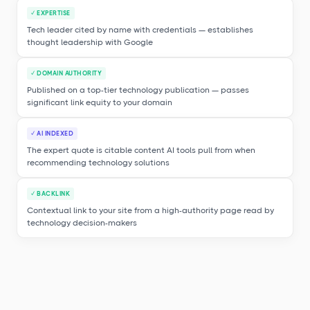
✓ EXPERTISE
Tech leader cited by name with credentials — establishes
thought leadership with Google
✓ DOMAIN AUTHORITY
Published on a top-tier technology publication — passes
significant link equity to your domain
✓ AI INDEXED
The expert quote is citable content AI tools pull from when
recommending technology solutions
✓ BACKLINK
Contextual link to your site from a high-authority page read by
technology decision-makers