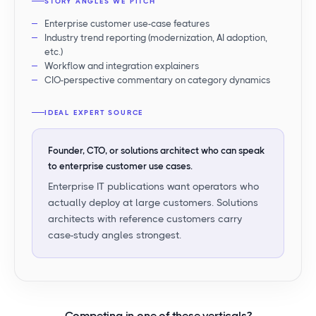
STORY ANGLES WE PITCH
Enterprise customer use-case features
Industry trend reporting (modernization, AI adoption,
etc.)
Workflow and integration explainers
CIO-perspective commentary on category dynamics
IDEAL EXPERT SOURCE
Founder, CTO, or solutions architect who can speak
to enterprise customer use cases.
Enterprise IT publications want operators who
actually deploy at large customers. Solutions
architects with reference customers carry
case-study angles strongest.
Competing in
one of these verticals
?