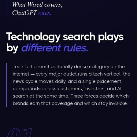
What Wired covers,
ChatGPT
cites
.
Technology search plays
by
different rules
.
Tech is the most editorially dense category on the
internet — every major outlet runs a tech vertical, the
news cycle moves daily, and a single placement
compounds across customers, investors, and AI
search at the same time. Three forces decide which
brands earn that coverage and which stay invisible.