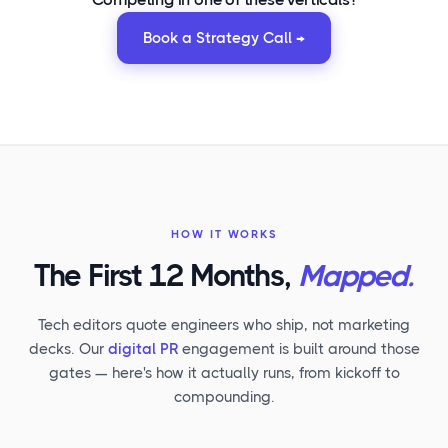
Book a Strategy Call →
HOW IT WORKS
The First 12 Months,
Mapped.
Tech editors quote engineers who ship, not marketing
decks. Our
digital PR
engagement is built around those
gates — here's how it actually runs, from kickoff to
compounding.