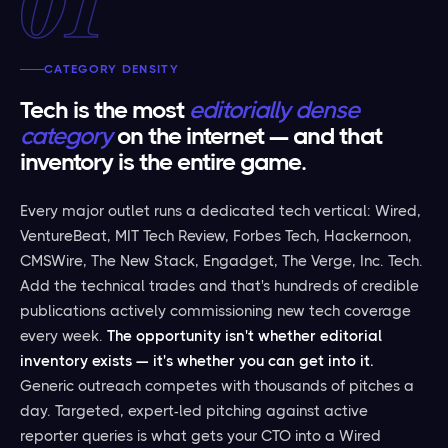
01
CATEGORY DENSITY
Tech is the most
editorially dense
category
on the internet — and that
inventory is the entire game.
Every major outlet runs a dedicated tech vertical: Wired,
VentureBeat, MIT Tech Review, Forbes Tech, Hackernoon,
CMSWire, The New Stack, Engadget, The Verge, Inc. Tech.
Add the technical trades and that's hundreds of credible
publications actively commissioning new tech coverage
every week.
The opportunity isn't whether editorial
inventory exists — it's whether you can get into it.
Generic outreach competes with thousands of pitches a
day. Targeted, expert-led pitching against active
reporter queries is what gets your CTO into a Wired