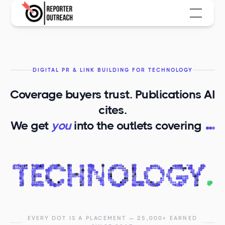
DIGITAL PR & LINK BUILDING FOR TECHNOLOGY
Coverage buyers trust. Publications AI
cites.
T
We get
you
into the outlets covering
EVERY DOT IS A PLACEMENT — 25,000+ EARNED