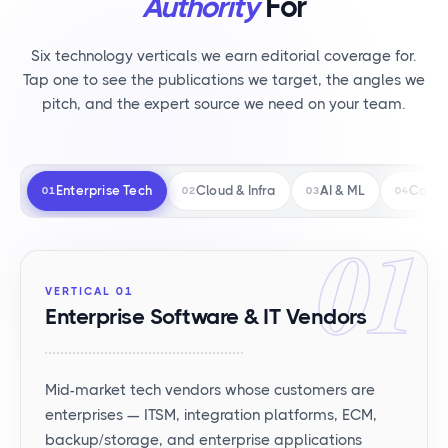
Authority
For
Six technology verticals we earn editorial coverage for.
Tap one to see the publications we target, the angles we
pitch, and the expert source we need on your team.
Enterprise Tech
Cloud & Infra
AI & ML
Consu
01
02
03
04
01
VERTICAL 01
Enterprise Software & IT Vendors
Mid-market tech vendors whose customers are
enterprises — ITSM, integration platforms, ECM,
backup/storage, and enterprise applications