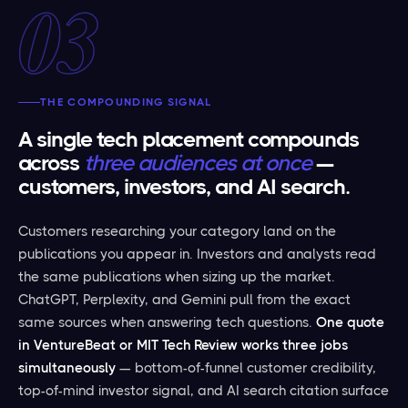
03
THE COMPOUNDING SIGNAL
A single tech placement compounds
across
three audiences at once
—
customers, investors, and AI search.
Customers researching your category land on the
publications you appear in. Investors and analysts read
the same publications when sizing up the market.
ChatGPT, Perplexity, and Gemini pull from the exact
same sources when answering tech questions.
One quote
in VentureBeat or MIT Tech Review works three jobs
simultaneously
— bottom-of-funnel customer credibility,
top-of-mind investor signal, and AI search citation surface