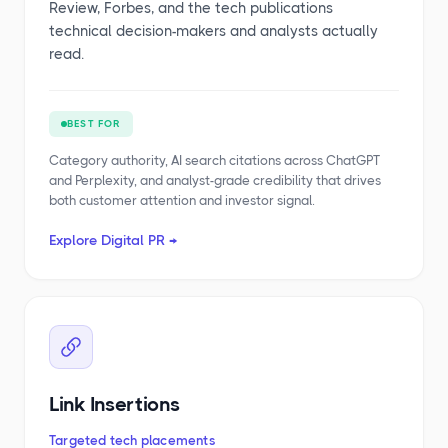
Review, Forbes, and the tech publications
technical decision-makers and analysts actually
read.
BEST FOR
Category authority, AI search citations across ChatGPT
and Perplexity, and analyst-grade credibility that drives
both customer attention and investor signal.
Explore Digital PR →
Link Insertions
Targeted tech placements