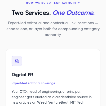
HOW WE BUILD TECH AUTHORITY
Two Services.
One Outcome.
Expert-led editorial and contextual link insertions —
choose one, or layer both for compounding category
authority.
Digital PR
Expert-led editorial coverage
Your CTO, head of engineering, or principal
engineer gets quoted as a credentialed source in
new articles on Wired, VentureBeat, MIT Tech