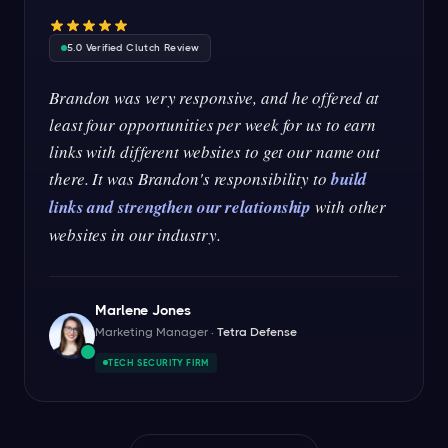
5.0 Verified Clutch Review
Brandon was very responsive, and he offered at
least four opportunities per week for us to earn
links with different websites to get our name out
there. It was Brandon's responsibility to
build
links and strengthen our relationship
with other
websites in our industry.
Marlene Jones
Marketing Manager ·
Tetra Defense
TECH SECURITY FIRM