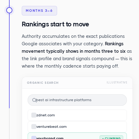
MONTHS 3–6
Rankings start to move
Authority accumulates on the exact publications
Google associates with your category.
Rankings
movement typically shows in months three to six
as
the link profile and brand signals compound — this is
where the monthly cadence starts paying off.
ORGANIC SEARCH
ILLUSTRATIVE
best ai infrastructure platforms
zdnet.com
venturebeat.com
yourbrand.com
▲ CLIMBING