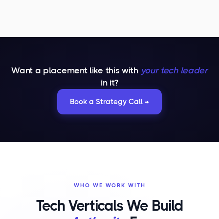
Want a placement like this with
your tech leader
in it?
Book a Strategy Call →
WHO WE WORK WITH
Tech Verticals We Build