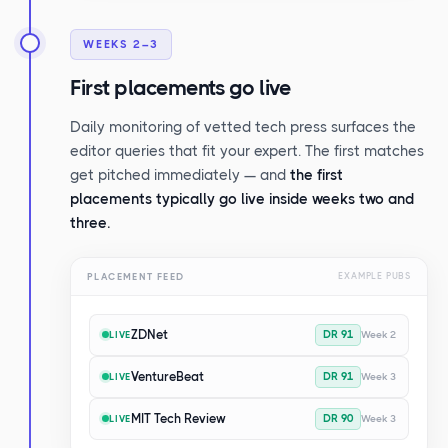
WEEKS 2–3
First placements go live
Daily monitoring of vetted tech press surfaces the
editor queries that fit your expert. The first matches
get pitched immediately — and
the first
placements typically go live inside weeks two and
three.
PLACEMENT FEED
EXAMPLE PUBS
ZDNet
DR 91
Week 2
LIVE
VentureBeat
DR 91
Week 3
LIVE
MIT Tech Review
DR 90
Week 3
LIVE