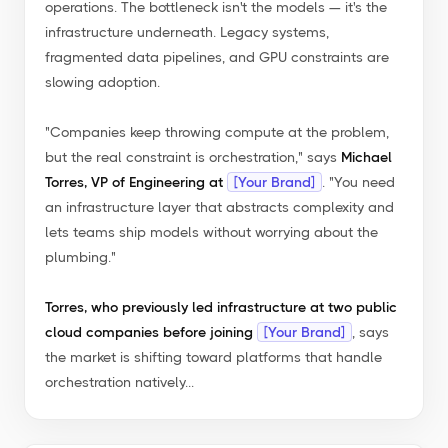
operations. The bottleneck isn't the models — it's the
infrastructure underneath. Legacy systems,
fragmented data pipelines, and GPU constraints are
slowing adoption.
"Companies keep throwing compute at the problem,
but the real constraint is orchestration,"
says
Michael
Torres, VP of Engineering at
[Your Brand]
.
"You need
an infrastructure layer that abstracts complexity and
lets teams ship models without worrying about the
plumbing."
Torres, who previously led infrastructure at two public
cloud companies before joining
[Your Brand]
, says
the market is shifting toward platforms that handle
orchestration natively...