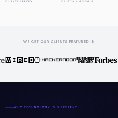
CLIENTS SERVED
CLUTCH & GOOGLE
WE GET OUR CLIENTS FEATURED IN
WHY TECHNOLOGY IS DIFFERENT