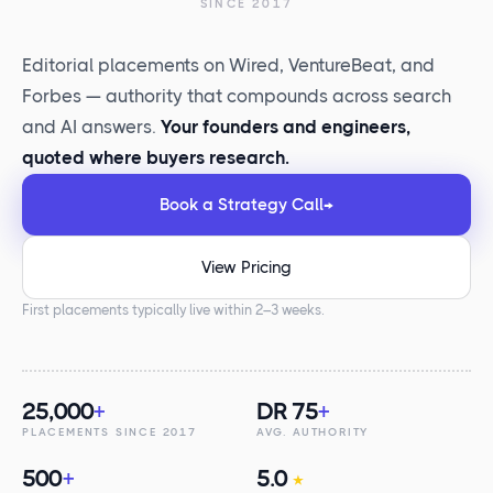
SINCE 2017
Editorial placements on Wired, VentureBeat, and
Forbes — authority that compounds across search
and AI answers.
Your founders and engineers,
quoted where buyers research.
Book a Strategy Call
→
View Pricing
First placements typically live within 2–3 weeks.
25,000
+
DR 75
+
PLACEMENTS SINCE 2017
AVG. AUTHORITY
500
+
5.0
★