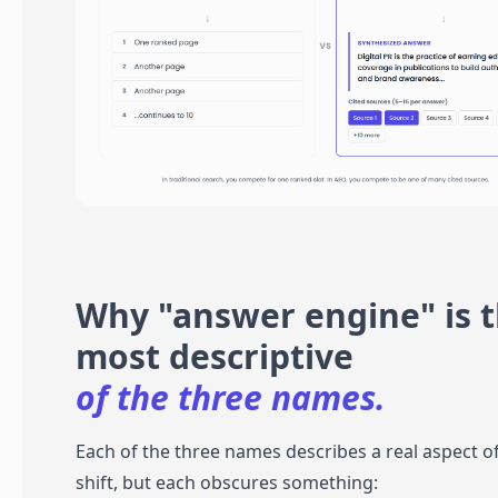
Why "answer engine" is 
most descriptive
of the three names.
Each of the three names describes a real aspect o
shift, but each obscures something: