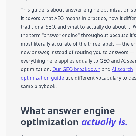
This guide is about answer engine optimization spe
It covers what AEO means in practice, how it diffe
traditional SEO, and what to actually do about it. 
the term "answer engine" throughout because it's
most literally accurate of the three labels — the e
now answer, instead of routing you to answers —
everything here applies equally to GEO and AI sea
optimization.
Our GEO breakdown
and
AI search
optimization guide
use different vocabulary to de
same playbook.
What answer engine
optimization
actually is.