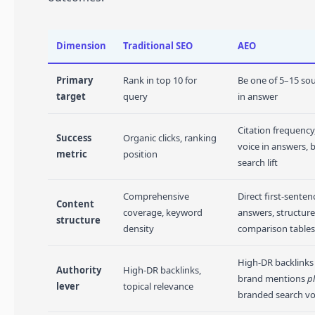
Dimension
Traditional SEO
AEO
Primary
Rank in top 10 for
Be one of 5–15 sou
target
query
in answer
Citation frequency
Success
Organic clicks, ranking
voice in answers,
metric
position
search lift
Comprehensive
Direct first-senten
Content
coverage, keyword
answers, structured
structure
density
comparison tables
High-DR backlink
Authority
High-DR backlinks,
brand mentions
p
lever
topical relevance
branded search v