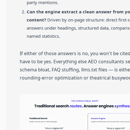
party mentions.
Can the engine extract a clean answer from y
content?
Driven by on-page structure: direct first-
answers under headings, structured data, comparis
named statistics.
If either of those answers is no, you won't be cite
have to be yes. Everything else AEO consultants se
schema bloat, FAQ stuffing, llms.txt files — is eithe
rounding-error optimization or theatrical busywo