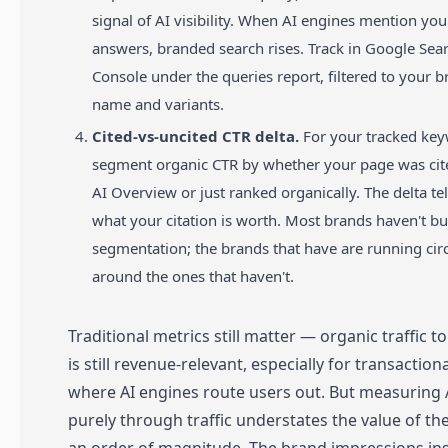
signal of AI visibility. When AI engines mention you
answers, branded search rises. Track in Google Sea
Console under the queries report, filtered to your 
name and variants.
Cited-vs-uncited CTR delta.
For your tracked key
segment organic CTR by whether your page was cite
AI Overview or just ranked organically. The delta te
what your citation is worth. Most brands haven't bui
segmentation; the brands that have are running cir
around the ones that haven't.
Traditional metrics still matter — organic traffic to
is still revenue-relevant, especially for transaction
where AI engines route users out. But measuring
purely through traffic understates the value of th