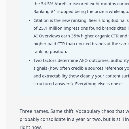
the 34.5% Ahrefs measured eight months earlier
Ranking #1 stopped being the prize a while ago
Citation is the new ranking. Seer's longitudinal 
of 25.1 million impressions found brands cited 
AI Overviews earn 35% higher organic CTR and
higher paid CTR than uncited brands at the sam
ranking position.
Two factors determine AEO outcomes: authority
signals (how often credible sources reference y
and extractability (how cleanly your content sur
structured answers). Everything else is noise.
Three names. Same shift. Vocabulary chaos that wi
probably consolidate in a year or two, but is still 
right now.