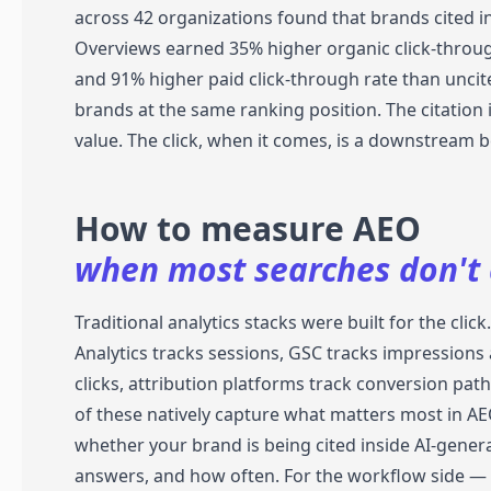
across 42 organizations found that brands cited in
Overviews earned 35% higher organic click-throu
and 91% higher paid click-through rate than uncit
brands at the same ranking position. The citation 
value. The click, when it comes, is a downstream b
How to measure AEO
when most searches don't c
Traditional analytics stacks were built for the clic
Analytics tracks sessions, GSC tracks impressions
clicks, attribution platforms track conversion pat
of these natively capture what matters most in AE
whether your brand is being cited inside AI-gener
answers, and how often. For the workflow side —