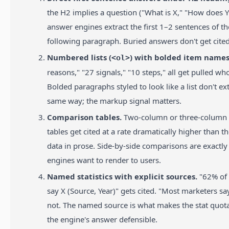
the H2 implies a question ("What is X," "How does Y
answer engines extract the first 1–2 sentences of th
following paragraph. Buried answers don't get cited
Numbered lists (
) with bolded item names
<ol>
reasons," "27 signals," "10 steps," all get pulled who
Bolded paragraphs styled to look like a list don't ex
same way; the markup signal matters.
Comparison tables.
Two-column or three-colum
tables get cited at a rate dramatically higher than 
data in prose. Side-by-side comparisons are exactly
engines want to render to users.
Named statistics with explicit sources.
"62% of
say X (Source, Year)" gets cited. "Most marketers sa
not. The named source is what makes the stat quot
the engine's answer defensible.