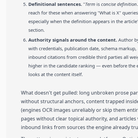
Definitional sentences.
"
Term
is
concise definition
reach for these when answering "What is X" queries
especially when the definition appears in the articl
section.
Authority signals around the content.
Author by
with credentials, publication date, schema markup,
inbound citations from credible third parties all we
higher in the candidate ranking — even before the 
looks at the content itself.
What doesn't get pulled: long unbroken prose pa
without structural anchors, content trapped insi
(engines OCR images unreliably or skip them entire
pages without clear topical authority, and articles
inbound links from sources the engine already tru