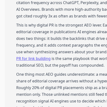
citation frequency across ChatGPT, Perplexity, an
AI Overviews. Brands with more high-authority ba
got cited roughly 3x as often as brands with fewer
This is why digital PR is the strongest AEO lever. E
editorial coverage in publications AI engines alrea
does two things: it builds the backlinks that drive 
frequency, and it adds context paragraphs the en
use when synthesizing answers about your brand
PR for link building
is the same playbook that wor
traditional SEO, but the payoff has compounded.
One thing most AEO guides underestimate: a mea
share of editorial coverage arrives without a hyper
Roughly 20% of digital PR placements ship as a b
mention only. Those unlinked mentions still feed t
recognition signal AI engines use to decide which