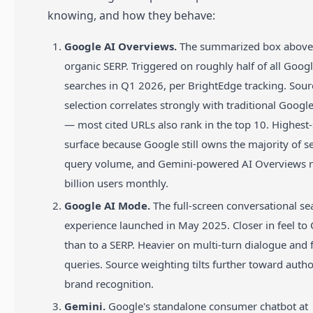
knowing, and how they behave:
Google AI Overviews.
The summarized box above
organic SERP. Triggered on roughly half of all Goog
searches in Q1 2026, per BrightEdge tracking. Sour
selection correlates strongly with traditional Googl
— most cited URLs also rank in the top 10. Highest
surface because Google still owns the majority of s
query volume, and Gemini-powered AI Overviews r
billion users monthly.
Google AI Mode.
The full-screen conversational se
experience launched in May 2025. Closer in feel to
than to a SERP. Heavier on multi-turn dialogue and 
queries. Source weighting tilts further toward autho
brand recognition.
Gemini.
Google's standalone consumer chatbot at