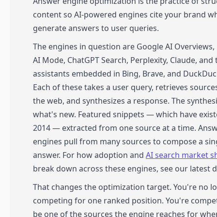
Answer engine optimization is the practice of stru
content so AI-powered engines cite your brand w
generate answers to user queries.
The engines in question are Google AI Overviews,
AI Mode, ChatGPT Search, Perplexity, Claude, and 
assistants embedded in Bing, Brave, and DuckDu
Each of these takes a user query, retrieves sourc
the web, and synthesizes a response. The synthesi
what's new. Featured snippets — which have exist
2014 — extracted from one source at a time. Ans
engines pull from many sources to compose a sin
answer. For how adoption and
AI search market s
break down across these engines, see our latest d
That changes the optimization target. You're no l
competing for one ranked position. You're compe
be one of the sources the engine reaches for when