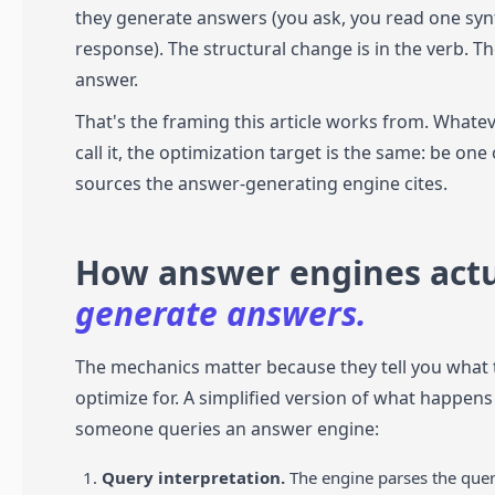
they generate answers (you ask, you read one syn
response). The structural change is in the verb. T
answer.
That's the framing this article works from. Whate
call it, the optimization target is the same: be one 
sources the answer-generating engine cites.
How answer engines actu
generate answers.
The mechanics matter because they tell you what 
optimize for. A simplified version of what happen
someone queries an answer engine:
Query interpretation.
The engine parses the quer