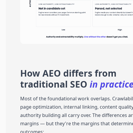
How AEO differs from
traditional SEO
in practice
Most of the foundational work overlaps. Crawlabili
page optimization, internal linking, content qualit
authority building all carry over. The differences ar
margins — but they're the margins that determin
outcomes: