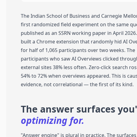
The Indian School of Business and Carnegie Mello
first randomized field experiment on the same qu
published as an SSRN working paper in April 2026
built a Chrome extension that randomly hid AI Ov
for half of 1,065 participants over two weeks. The
participants who saw AI Overviews clicked throug
external sites 38% less often. Zero-click search ro
54% to 72% when overviews appeared. This is cau
evidence, not correlational — the first of its kind.
The answer surfaces you'
optimizing for.
"Answer engine" is plural in practice. The surface