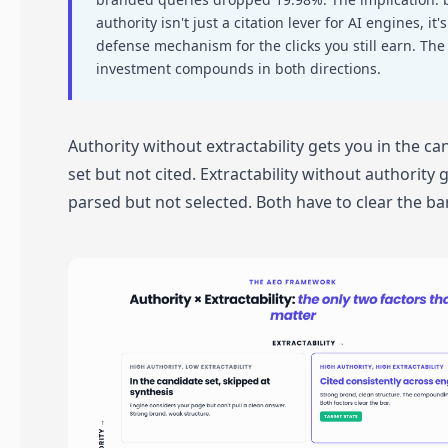
authority isn't just a citation lever for AI engines, it's
defense mechanism for the clicks you still earn. Th
investment compounds in both directions.
Authority without extractability gets you in the ca
set but not cited. Extractability without authority 
parsed but not selected. Both have to clear the bar