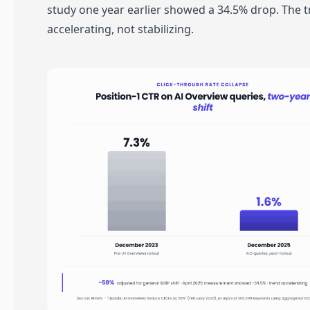
study one year earlier showed a 34.5% drop. The t
accelerating, not stabilizing.