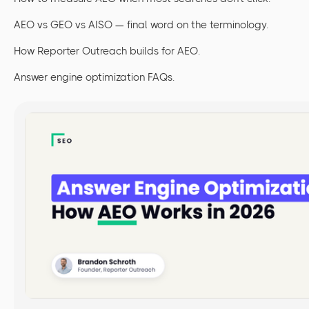
AEO vs GEO vs AISO — final word on the terminology.
How Reporter Outreach builds for AEO.
Answer engine optimization FAQs.