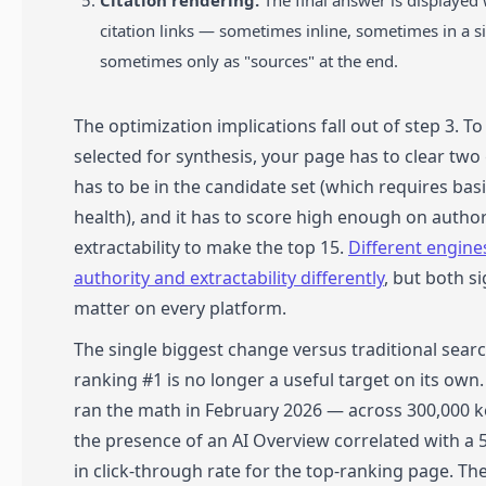
Citation rendering.
The final answer is displayed 
citation links — sometimes inline, sometimes in a s
sometimes only as "sources" at the end.
The optimization implications fall out of step 3. To
selected for synthesis, your page has to clear two 
has to be in the candidate set (which requires bas
health), and it has to score high enough on author
extractability to make the top 15.
Different engine
authority and extractability differently
, but both s
matter on every platform.
The single biggest change versus traditional searc
ranking #1 is no longer a useful target on its own.
ran the math in February 2026 — across 300,000 
the presence of an AI Overview correlated with a
in click-through rate for the top-ranking page. T