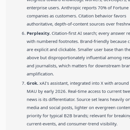
enterprise users. Anthropic reports 70% of Fortune
companies as customers. Citation behavior favors
authoritative, depth-of-content sources over freshn
Perplexity.
Citation-first AI search; every answer r
with numbered footnotes. Brand-friendly because c
are explicit and clickable. Smaller user base than th
above but disproportionately influential among res
and journalists, which matters for downstream bra
amplification.
Grok.
xAI's assistant, integrated into X with around
MAU by early 2026. Real-time access to current tw
news is its differentiator. Source set leans heavily 
media and social posts, lighter on evergreen conte
priority for typical B2B brands; relevant for breaki
current-events, and consumer-trend visibility.