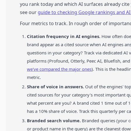
you rank today and which AI surfaces already cit
see our
guide to checking Google rankings and AI v
Four metrics to track. In rough order of importan
Citation frequency in AI engines.
How often doe
brand appear as a cited source when AI engines an
questions in your category? Track via dedicated AI vi
platforms (Profound, Otterly, Peec AI, Bluefish, an
we've compared the major ones
). This is the headl
metric.
Share of voice in answers.
Out of the engines' to
cited sources for your category's most important qu
what percent are you? A brand cited 1 time out of 
has a 10% share of voice. Track this quarterly per c
Branded search volume.
Branded queries (your
or product name in the query) are the cleanest do