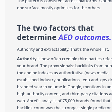
The pattern is consistent across platforms. Optimi
one surface mostly optimizes for the others.
The two factors that
determine
AEO outcomes.
Authority and extractability. That's the whole list.
Authority
is how often credible third parties refe
your brand. The proxy signals: backlinks from pub
the engine indexes as authoritative (news media,
established industry publications, .edu and .gov d
branded search volume in Google, mentions in ad
high-authority content, and third-party citations a
web. Ahrefs' analysis of 75,000 brands found tha
backlink count was the strongest single predictor 