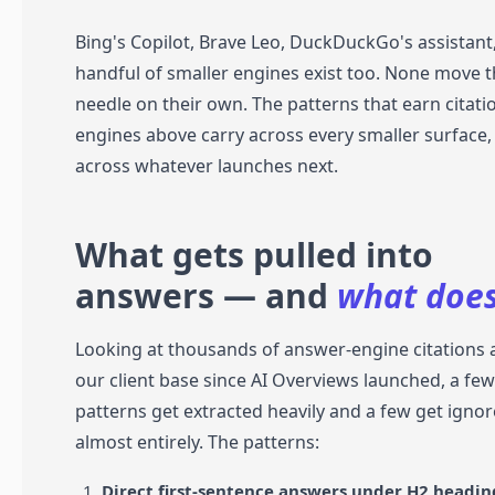
Bing's Copilot, Brave Leo, DuckDuckGo's assistant
handful of smaller engines exist too. None move 
needle on their own. The patterns that earn citatio
engines above carry across every smaller surface,
across whatever launches next.
What gets pulled into
answers — and
what does
Looking at thousands of answer-engine citations 
our client base since AI Overviews launched, a fe
patterns get extracted heavily and a few get igno
almost entirely. The patterns:
Direct first-sentence answers under H2 headin