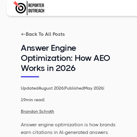
Back To All Posts
Answer Engine
Optimization: How AEO
Works in 2026
|
|
Updated
August 2026
Published
May 2026
|
19
min read
Brandon Schroth
Answer engine optimization is how brands
earn citations in AI-generated answers.