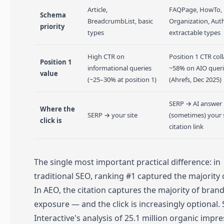
Article,
FAQPage, HowTo,
Schema
BreadcrumbList, basic
Organization, Aut
priority
types
extractable types
High CTR on
Position 1 CTR col
Position 1
informational queries
~58% on AIO quer
value
(~25–30% at position 1)
(Ahrefs, Dec 2025)
SERP → AI answer
Where the
SERP → your site
(sometimes) your s
click is
citation link
The single most important practical difference: in
traditional SEO, ranking #1 captured the majority o
In AEO, the citation captures the majority of bran
exposure — and the click is increasingly optional.
Interactive's analysis of 25.1 million organic impr