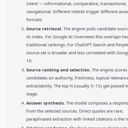
intent — informational, comparative, transactional,
navigational. Different intents trigger different ans
formats.
Source retrieval.
The engine pulls candidate sour
its index. For Google AI Overviews this overlaps he
traditional rankings. For ChatGPT Search and Perple
source set is broader and less correlated with Googl
10.
Source ranking and selection.
The engine scores
candidates on authority, freshness, topical relevanc
extractability. The top N (usually 5–15) get passed t
stage.
Answer synthesis.
The model composes a respons
from the selected sources. Direct quotes are rare;
paraphrased extraction with linked citations is the 