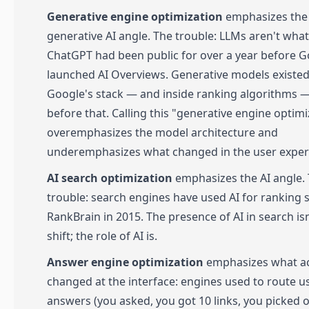
Generative engine optimization
emphasizes the
generative AI angle. The trouble: LLMs aren't what
ChatGPT had been public for over a year before 
launched AI Overviews. Generative models existed
Google's stack — and inside ranking algorithms —
before that. Calling this "generative engine optimi
overemphasizes the model architecture and
underemphasizes what changed in the user exper
AI search optimization
emphasizes the AI angle.
trouble: search engines have used AI for ranking 
RankBrain in 2015. The presence of AI in search isn
shift; the role of AI is.
Answer engine optimization
emphasizes what ac
changed at the interface: engines used to route u
answers (you asked, you got 10 links, you picked 