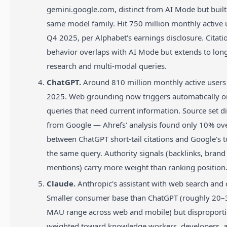
gemini.google.com, distinct from AI Mode but built
same model family. Hit 750 million monthly active 
Q4 2025, per Alphabet's earnings disclosure. Citati
behavior overlaps with AI Mode but extends to lon
research and multi-modal queries.
ChatGPT.
Around 810 million monthly active users 
2025. Web grounding now triggers automatically 
queries that need current information. Source set d
from Google — Ahrefs' analysis found only 10% ov
between ChatGPT short-tail citations and Google's 
the same query. Authority signals (backlinks, brand
mentions) carry more weight than ranking position
Claude.
Anthropic's assistant with web search and c
Smaller consumer base than ChatGPT (roughly 20–3
MAU range across web and mobile) but disproporti
weighted toward knowledge workers, developers, 