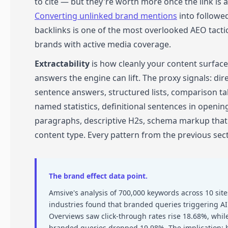
to cite — but they're worth more once the link is 
Converting unlinked brand mentions
into followe
backlinks is one of the most overlooked AEO tactic
brands with active media coverage.
Extractability
is how cleanly your content surfac
answers the engine can lift. The proxy signals: direc
sentence answers, structured lists, comparison ta
named statistics, definitional sentences in openin
paragraphs, descriptive H2s, schema markup tha
content type. Every pattern from the previous sect
The brand effect data point.
Amsive's analysis of 700,000 keywords across 10 site
industries found that branded queries triggering AI
Overviews saw click-through rates rise 18.68%, whil
branded queries dropped 19.98%. The implication: