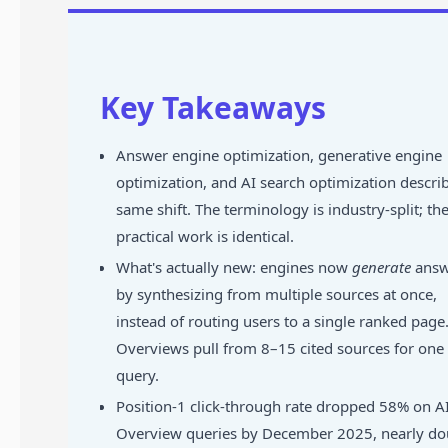
Key Takeaways
Answer engine optimization, generative engine
optimization, and AI search optimization descri
same shift. The terminology is industry-split; th
practical work is identical.
What's actually new: engines now
generate
answ
by synthesizing from multiple sources at once,
instead of routing users to a single ranked page.
Overviews pull from 8–15 cited sources for one
query.
Position-1 click-through rate dropped 58% on A
Overview queries by December 2025, nearly do