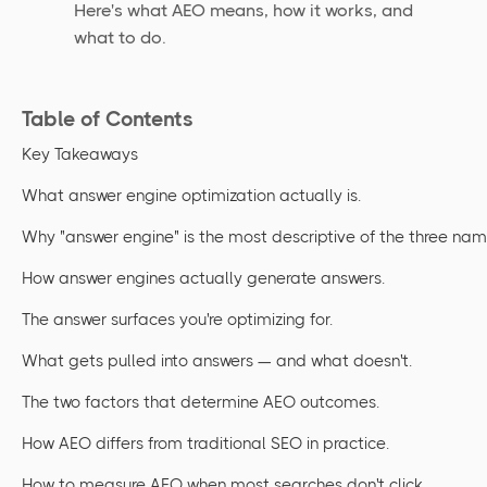
Here's what AEO means, how it works, and
what to do.
Table of Contents
Key Takeaways
What answer engine optimization actually is.
Why "answer engine" is the most descriptive of the three nam
How answer engines actually generate answers.
The answer surfaces you're optimizing for.
What gets pulled into answers — and what doesn't.
The two factors that determine AEO outcomes.
How AEO differs from traditional SEO in practice.
How to measure AEO when most searches don't click.