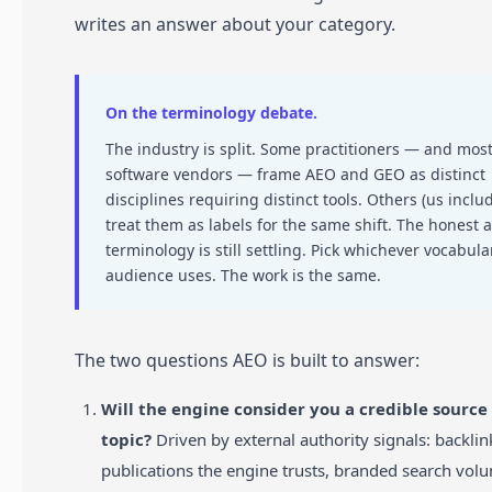
writes an answer about your category.
On the terminology debate.
The industry is split. Some practitioners — and mos
software vendors — frame AEO and GEO as distinct
disciplines requiring distinct tools. Others (us inclu
treat them as labels for the same shift. The honest 
terminology is still settling. Pick whichever vocabula
audience uses. The work is the same.
The two questions AEO is built to answer:
Will the engine consider you a credible source 
topic?
Driven by external authority signals: backli
publications the engine trusts, branded search volu