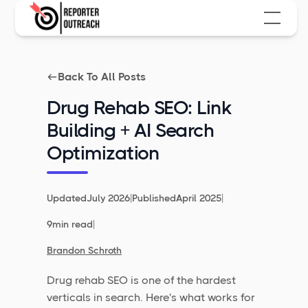
Back To All Posts
Drug Rehab SEO: Link
Building + AI Search
Optimization
|
|
Updated
July 2026
Published
April 2025
|
9
min read
Brandon Schroth
Drug rehab SEO is one of the hardest
verticals in search. Here's what works for