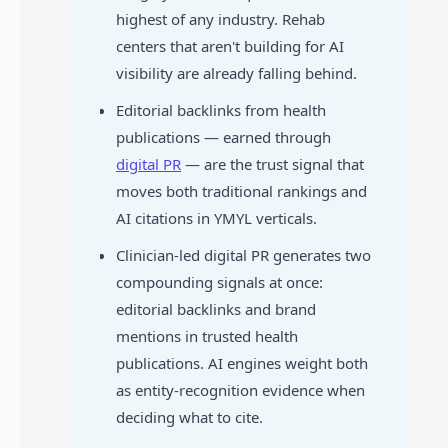
highest of any industry. Rehab
centers that aren't building for AI
visibility are already falling behind.
Editorial backlinks from health
publications — earned through
digital PR
— are the trust signal that
moves both traditional rankings and
AI citations in YMYL verticals.
Clinician-led digital PR generates two
compounding signals at once:
editorial backlinks and brand
mentions in trusted health
publications. AI engines weight both
as entity-recognition evidence when
deciding what to cite.