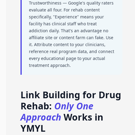
Trustworthiness — Google's quality raters
evaluate all four. For rehab content
specifically, "Experience" means your
facility has clinical staff who treat
addiction daily. That's an advantage no
affiliate site or content farm can fake. Use
it. Attribute content to your clinicians,
reference real program data, and connect
every educational page to your actual
treatment approach.
Link Building for Drug
Rehab:
Only One
Approach
Works in
YMYL