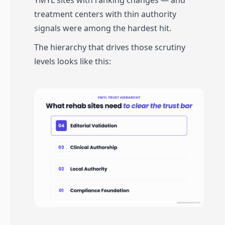
YMYL sites with ranking changes — and
treatment centers with thin authority
signals were among the hardest hit.
The hierarchy that drives those scrutiny
levels looks like this: