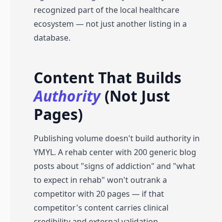
recognized part of the local healthcare
ecosystem — not just another listing in a
database.
Content That Builds
Authority
(Not Just
Pages)
Publishing volume doesn't build authority in
YMYL. A rehab center with 200 generic blog
posts about "signs of addiction" and "what
to expect in rehab" won't outrank a
competitor with 20 pages — if that
competitor's content carries clinical
credibility and external validation.