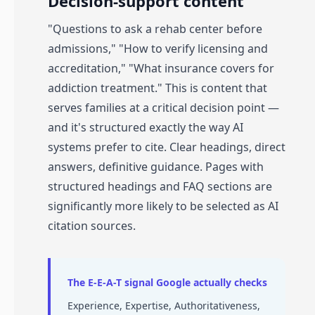
Decision-support content
"Questions to ask a rehab center before
admissions," "How to verify licensing and
accreditation," "What insurance covers for
addiction treatment." This is content that
serves families at a critical decision point —
and it's structured exactly the way AI
systems prefer to cite. Clear headings, direct
answers, definitive guidance. Pages with
structured headings and FAQ sections are
significantly more likely to be selected as AI
citation sources.
The E-E-A-T signal Google actually checks
Experience, Expertise, Authoritativeness,