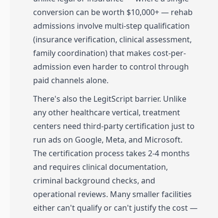
conversion can be worth $10,000+ — rehab
admissions involve multi-step qualification
(insurance verification, clinical assessment,
family coordination) that makes cost-per-
admission even harder to control through
paid channels alone.
There's also the LegitScript barrier. Unlike
any other healthcare vertical, treatment
centers need third-party certification just to
run ads on Google, Meta, and Microsoft.
The certification process takes 2-4 months
and requires clinical documentation,
criminal background checks, and
operational reviews. Many smaller facilities
either can't qualify or can't justify the cost —