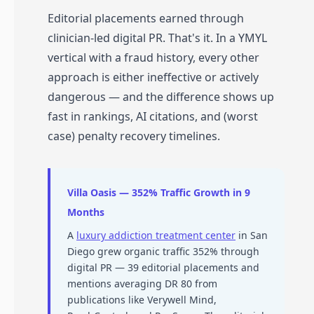
Editorial placements earned through
clinician-led digital PR. That's it. In a YMYL
vertical with a fraud history, every other
approach is either ineffective or actively
dangerous — and the difference shows up
fast in rankings, AI citations, and (worst
case) penalty recovery timelines.
Villa Oasis — 352% Traffic Growth in 9
Months
A
luxury addiction treatment center
in San
Diego grew organic traffic 352% through
digital PR — 39 editorial placements and
mentions averaging DR 80 from
publications like Verywell Mind,