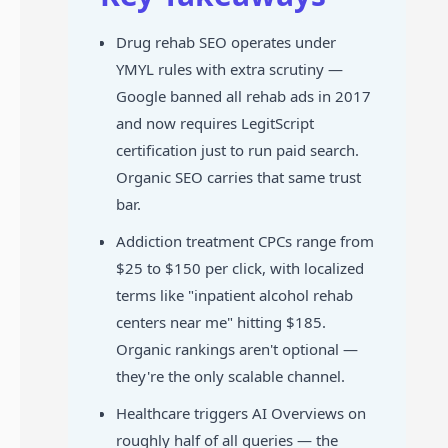
Drug rehab SEO operates under
YMYL rules with extra scrutiny —
Google banned all rehab ads in 2017
and now requires LegitScript
certification just to run paid search.
Organic SEO carries that same trust
bar.
Addiction treatment CPCs range from
$25 to $150 per click, with localized
terms like "inpatient alcohol rehab
centers near me" hitting $185.
Organic rankings aren't optional —
they're the only scalable channel.
Healthcare triggers AI Overviews on
roughly half of all queries — the