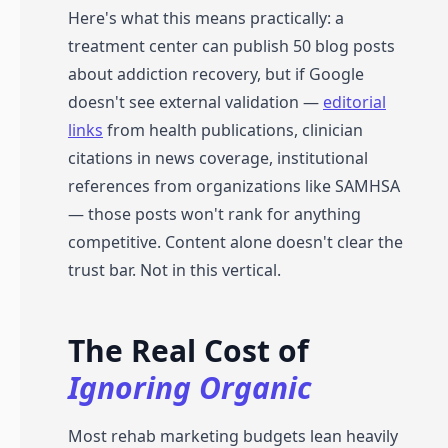
Here's what this means practically: a
treatment center can publish 50 blog posts
about addiction recovery, but if Google
doesn't see external validation —
editorial
links
from health publications, clinician
citations in news coverage, institutional
references from organizations like SAMHSA
— those posts won't rank for anything
competitive. Content alone doesn't clear the
trust bar. Not in this vertical.
The Real Cost of
Ignoring Organic
Most rehab marketing budgets lean heavily