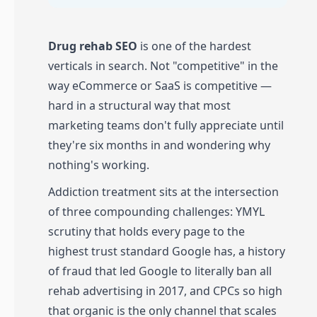
Drug rehab SEO
is one of the hardest
verticals in search. Not "competitive" in the
way eCommerce or SaaS is competitive —
hard in a structural way that most
marketing teams don't fully appreciate until
they're six months in and wondering why
nothing's working.
Addiction treatment sits at the intersection
of three compounding challenges: YMYL
scrutiny that holds every page to the
highest trust standard Google has, a history
of fraud that led Google to literally ban all
rehab advertising in 2017, and CPCs so high
that organic is the only channel that scales