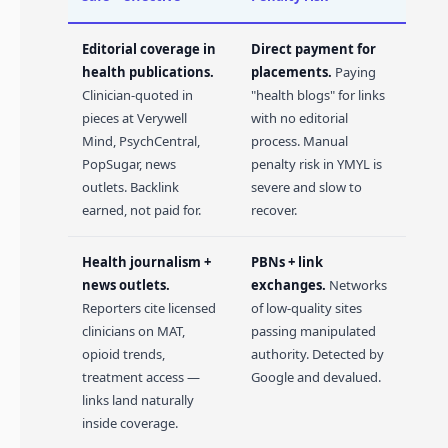
Editorial coverage in
Direct payment for
health publications.
placements.
Paying
Clinician-quoted in
"health blogs" for links
pieces at Verywell
with no editorial
Mind, PsychCentral,
process. Manual
PopSugar, news
penalty risk in YMYL is
outlets. Backlink
severe and slow to
earned, not paid for.
recover.
Health journalism +
PBNs + link
news outlets.
exchanges.
Networks
Reporters cite licensed
of low-quality sites
clinicians on MAT,
passing manipulated
opioid trends,
authority. Detected by
treatment access —
Google and devalued.
links land naturally
inside coverage.