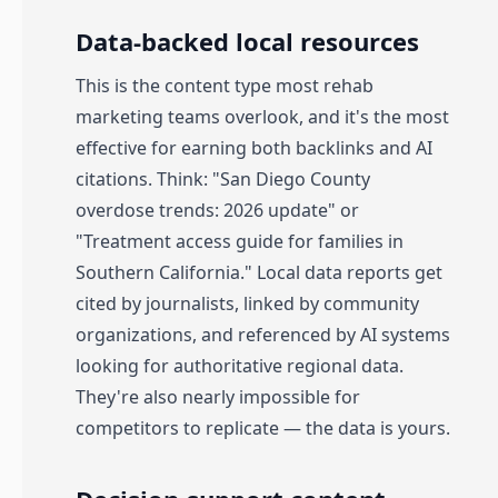
Data-backed local resources
This is the content type most rehab
marketing teams overlook, and it's the most
effective for earning both backlinks and AI
citations. Think: "San Diego County
overdose trends: 2026 update" or
"Treatment access guide for families in
Southern California." Local data reports get
cited by journalists, linked by community
organizations, and referenced by AI systems
looking for authoritative regional data.
They're also nearly impossible for
competitors to replicate — the data is yours.