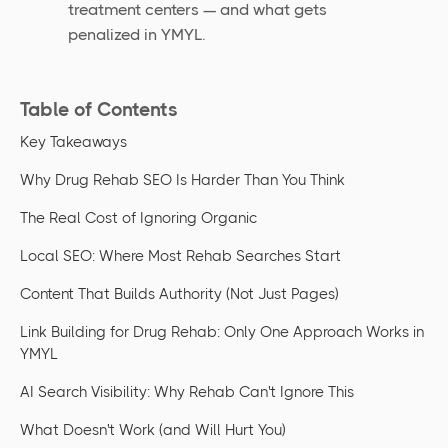
treatment centers — and what gets
penalized in YMYL.
Table of Contents
Key Takeaways
Why Drug Rehab SEO Is Harder Than You Think
The Real Cost of Ignoring Organic
Local SEO: Where Most Rehab Searches Start
Content That Builds Authority (Not Just Pages)
Link Building for Drug Rehab: Only One Approach Works in
YMYL
AI Search Visibility: Why Rehab Can't Ignore This
What Doesn't Work (and Will Hurt You)