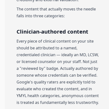
The content that actually moves the needle
falls into three categories:
Clinician-authored content
Every piece of clinical content on your site
should be attributed to a named,
credentialed clinician — ideally an MD, LCSW,
or licensed counselor on your staff. Not just
a "reviewed by" badge. Actually authored by
someone whose credentials can be verified.
Google's quality raters are explicitly told to
evaluate who created the content, and in
YMYL health categories, anonymous content
is treated as fundamentally less trustworthy.