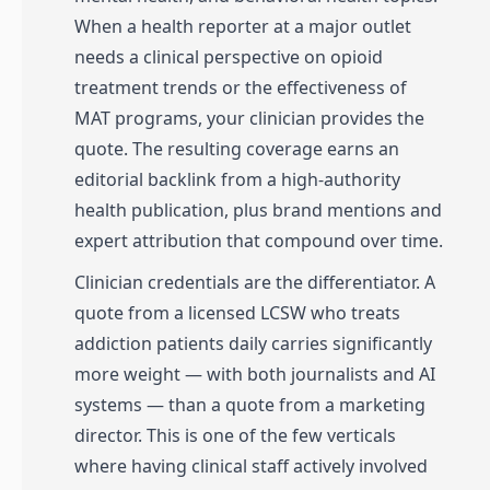
When a health reporter at a major outlet
needs a clinical perspective on opioid
treatment trends or the effectiveness of
MAT programs, your clinician provides the
quote. The resulting coverage earns an
editorial backlink from a high-authority
health publication, plus brand mentions and
expert attribution that compound over time.
Clinician credentials are the differentiator. A
quote from a licensed LCSW who treats
addiction patients daily carries significantly
more weight — with both journalists and AI
systems — than a quote from a marketing
director. This is one of the few verticals
where having clinical staff actively involved