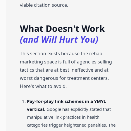
viable citation source.
What Doesn't Work
(and Will Hurt You)
This section exists because the rehab
marketing space is full of agencies selling
tactics that are at best ineffective and at
worst dangerous for treatment centers.
Here's what to avoid.
Pay-for-play link schemes in a YMYL
vertical.
Google has explicitly stated that
manipulative link practices in health
categories trigger heightened penalties. The