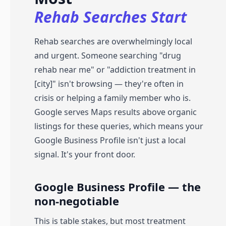
Rehab Searches Start
Rehab searches are overwhelmingly local
and urgent. Someone searching "drug
rehab near me" or "addiction treatment in
[city]" isn't browsing — they're often in
crisis or helping a family member who is.
Google serves Maps results above organic
listings for these queries, which means your
Google Business Profile isn't just a local
signal. It's your front door.
Google Business Profile — the
non-negotiable
This is table stakes, but most treatment