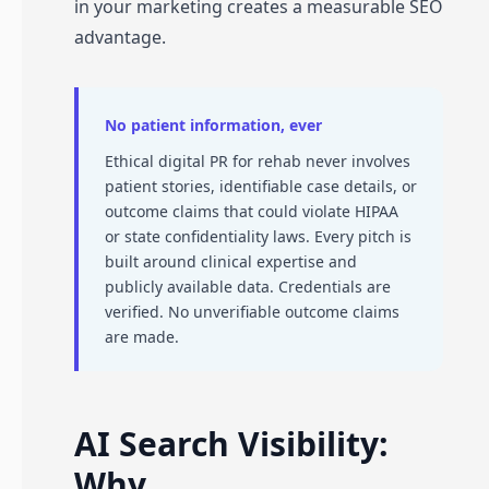
in your marketing creates a measurable SEO
advantage.
No patient information, ever
Ethical digital PR for rehab never involves
patient stories, identifiable case details, or
outcome claims that could violate HIPAA
or state confidentiality laws. Every pitch is
built around clinical expertise and
publicly available data. Credentials are
verified. No unverifiable outcome claims
are made.
AI Search Visibility:
Why