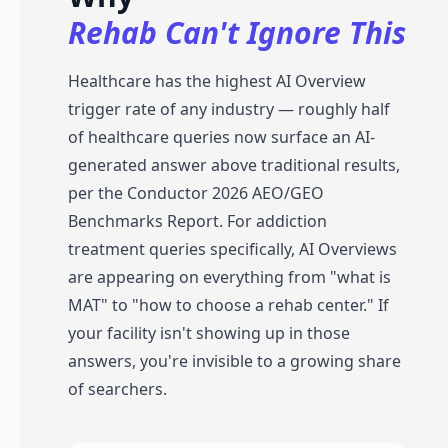
Rehab Can't Ignore This
Healthcare has the highest AI Overview
trigger rate of any industry — roughly half
of healthcare queries now surface an AI-
generated answer above traditional results,
per the Conductor 2026 AEO/GEO
Benchmarks Report. For addiction
treatment queries specifically, AI Overviews
are appearing on everything from "what is
MAT" to "how to choose a rehab center." If
your facility isn't showing up in those
answers, you're invisible to a growing share
of searchers.