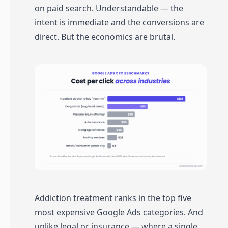
on paid search. Understandable — the
intent is immediate and the conversions are
direct. But the economics are brutal.
Addiction treatment ranks in the top five
most expensive Google Ads categories. And
unlike legal or insurance — where a single