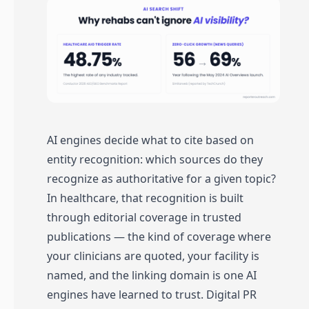
AI engines decide what to cite based on
entity recognition: which sources do they
recognize as authoritative for a given topic?
In healthcare, that recognition is built
through editorial coverage in trusted
publications — the kind of coverage where
your clinicians are quoted, your facility is
named, and the linking domain is one AI
engines have learned to trust. Digital PR