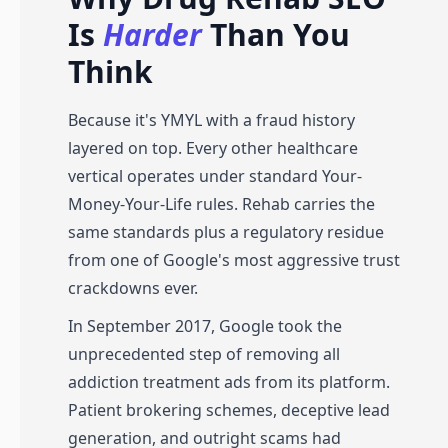
Is
Harder
Than You
Think
Because it's YMYL with a fraud history
layered on top. Every other healthcare
vertical operates under standard Your-
Money-Your-Life rules. Rehab carries the
same standards plus a regulatory residue
from one of Google's most aggressive trust
crackdowns ever.
In September 2017, Google took the
unprecedented step of removing all
addiction treatment ads from its platform.
Patient brokering schemes, deceptive lead
generation, and outright scams had