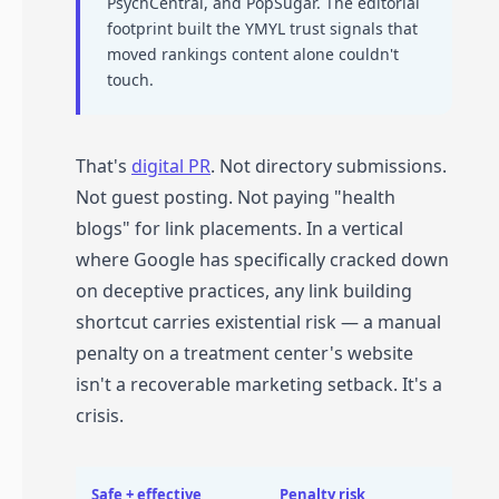
PsychCentral, and PopSugar. The editorial
footprint built the YMYL trust signals that
moved rankings content alone couldn't
touch.
That's
digital PR
. Not directory submissions.
Not guest posting. Not paying "health
blogs" for link placements. In a vertical
where Google has specifically cracked down
on deceptive practices, any link building
shortcut carries existential risk — a manual
penalty on a treatment center's website
isn't a recoverable marketing setback. It's a
crisis.
Safe + effective
Penalty risk