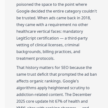
poisoned the space to the point where
Google decided the entire category couldn't
be trusted. When ads came back in 2018,
they came with a requirement no other
healthcare vertical faces: mandatory
LegitScript certification — a third-party
vetting of clinical licenses, criminal
backgrounds, billing practices, and
treatment protocols.
That history matters for SEO because the
same trust deficit that prompted the ad ban
affects organic rankings. Google's
algorithms apply heightened scrutiny to
addiction-related content. The December
2025 core update hit 67% of health and