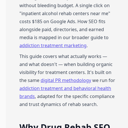
without bleeding budget. A single click on
"inpatient alcohol rehab centers near me"
costs $185 on Google Ads. How SEO fits
alongside paid, directories, and earned
media is mapped in our broader guide to
addiction treatment marketing
.
This guide covers what actually works —
and what doesn't — when building organic
visibility for treatment centers. It's built on
the same
digital PR methodology
we run for
addiction treatment and behavioral health
brands
, adapted for the specific compliance
and trust dynamics of rehab search.
Why Drug Rehab SEO