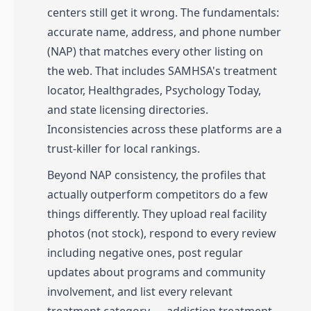
centers still get it wrong. The fundamentals:
accurate name, address, and phone number
(NAP) that matches every other listing on
the web. That includes SAMHSA's treatment
locator, Healthgrades, Psychology Today,
and state licensing directories.
Inconsistencies across these platforms are a
trust-killer for local rankings.
Beyond NAP consistency, the profiles that
actually outperform competitors do a few
things differently. They upload real facility
photos (not stock), respond to every review
including negative ones, post regular
updates about programs and community
involvement, and list every relevant