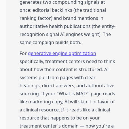
generates two compounding signals at
once: editorial backlinks (the traditional
ranking factor) and brand mentions in
authoritative health publications (the entity-
recognition signal AI engines weight). The
same campaign builds both.
For
generative engine optimization
specifically, treatment centers need to think
about how their content is structured. AI
systems pull from pages with clear
headings, direct answers, and authoritative
sourcing. If your "What is MAT?" page reads
like marketing copy, AI will skip it in favor of
a clinical resource. If it reads like a clinical
resource that happens to be on your
treatment center's domain — now you're a