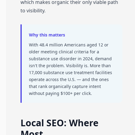
which makes organic their only viable path
to visibility.
Why this matters
With 48.4 million Americans aged 12 or
older meeting clinical criteria for a
substance use disorder in 2024, demand
isn't the problem. Visibility is. More than
17,000 substance use treatment facilities
operate across the U.S. — and the ones
that rank organically capture intent
without paying $100+ per click.
Local SEO: Where
Most