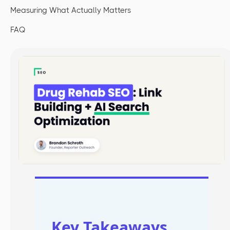
Measuring What Actually Matters
FAQ
Key Takeaways