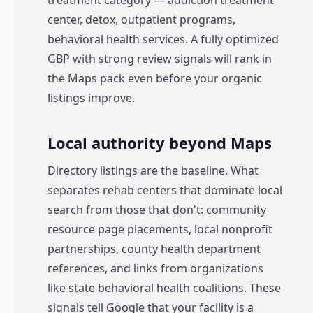
treatment category — addiction treatment
center, detox, outpatient programs,
behavioral health services. A fully optimized
GBP with strong review signals will rank in
the Maps pack even before your organic
listings improve.
Local authority beyond Maps
Directory listings are the baseline. What
separates rehab centers that dominate local
search from those that don't: community
resource page placements, local nonprofit
partnerships, county health department
references, and links from organizations
like state behavioral health coalitions. These
signals tell Google that your facility is a