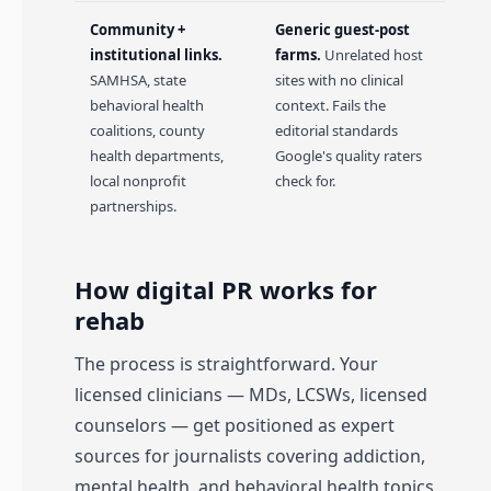
Community +
Generic guest-post
institutional links.
farms.
Unrelated host
SAMHSA, state
sites with no clinical
behavioral health
context. Fails the
coalitions, county
editorial standards
health departments,
Google's quality raters
local nonprofit
check for.
partnerships.
How digital PR works for
rehab
The process is straightforward. Your
licensed clinicians — MDs, LCSWs, licensed
counselors — get positioned as expert
sources for journalists covering addiction,
mental health, and behavioral health topics.